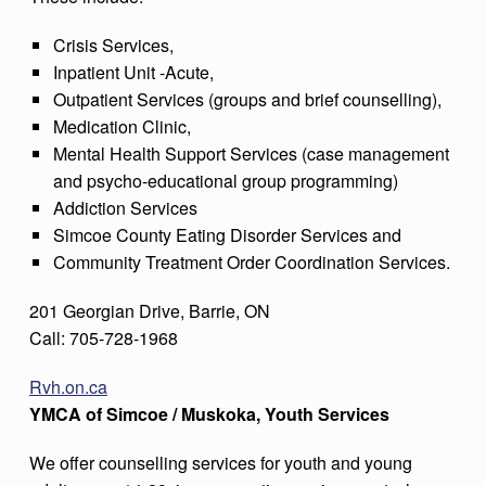
Crisis Services,
Inpatient Unit -Acute,
Outpatient Services (groups and brief counselling),
Medication Clinic,
Mental Health Support Services (case management
and psycho-educational group programming)
Addiction Services
Simcoe County Eating Disorder Services and
Community Treatment Order Coordination Services.
201 Georgian Drive, Barrie, ON
Call: 705-728-1968
Rvh.on.ca
YMCA of Simcoe / Muskoka, Youth Services
We offer counselling services for youth and young