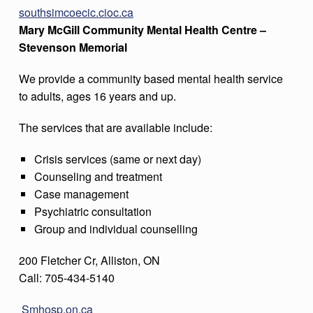
southsimcoecic.cioc.ca
Mary McGill Community Mental Health Centre –
Stevenson Memorial
We provide a community based mental health service
to adults, ages 16 years and up.
The services that are available include:
Crisis services (same or next day)
Counseling and treatment
Case management
Psychiatric consultation
Group and individual counselling
200 Fletcher Cr, Alliston, ON
Call: 705-434-5140
Smhosp.on.ca