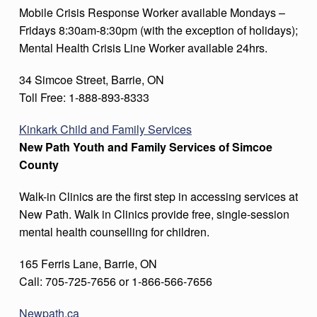
Mobile Crisis Response Worker available Mondays –
Fridays 8:30am-8:30pm (with the exception of holidays);
Mental Health Crisis Line Worker available 24hrs.
34 Simcoe Street, Barrie, ON
Toll Free: 1-888-893-8333
Kinkark Child and Family Services
New Path Youth and Family Services of Simcoe
County
Walk-in Clinics are the first step in accessing services at
New Path. Walk in Clinics provide free, single-session
mental health counselling for children.
165 Ferris Lane, Barrie, ON
Call: 705-725-7656 or 1-866-566-7656
Newpath.ca