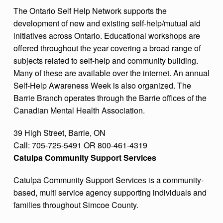
The Ontario Self Help Network supports the
development of new and existing self-help/mutual aid
initiatives across Ontario. Educational workshops are
offered throughout the year covering a broad range of
subjects related to self-help and community building.
Many of these are available over the internet. An annual
Self-Help Awareness Week is also organized. The
Barrie Branch operates through the Barrie offices of the
Canadian Mental Health Association.
39 High Street, Barrie, ON
Call: 705-725-5491 OR 800-461-4319
Catulpa Community Support Services
Catulpa Community Support Services is a community-
based, multi service agency supporting individuals and
families throughout Simcoe County.