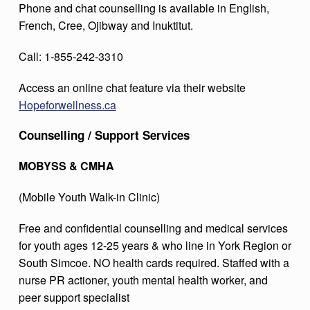
Phone and chat counselling is available in English,
French, Cree, Ojibway and Inuktitut.
Call: 1-855-242-3310
Access an online chat feature via their website
Hopeforwellness.ca
Counselling / Support Services
MOBYSS & CMHA
(Mobile Youth Walk-in Clinic)
Free and confidential counselling and medical services
for youth ages 12-25 years & who line in York Region or
South Simcoe. NO health cards required. Staffed with a
nurse PR actioner, youth mental health worker, and
peer support specialist