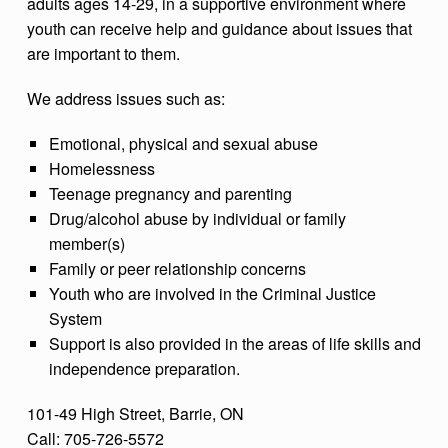
adults ages 14-29, in a supportive environment where
youth can receive help and guidance about issues that
are important to them.
We address issues such as:
Emotional, physical and sexual abuse
Homelessness
Teenage pregnancy and parenting
Drug/alcohol abuse by individual or family
member(s)
Family or peer relationship concerns
Youth who are involved in the Criminal Justice
System
Support is also provided in the areas of life skills and
independence preparation.
101-49 High Street, Barrie, ON
Call: 705-726-5572