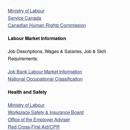
Ministry of Labour
Service Canada
Canadian Human Rights Commission
Labour Market Information
Job Descriptions, Wages & Salaries, Job & Skill
Requirements:
Job Bank Labour Market Information
National Occupational Classification
Health and Safety
Ministry of Labour
Workplace Safety & Insurance Board
Office of the Employer Adviser
Red Cross-First Aid/CPR