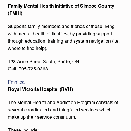
Family Mental Health Initiative of Simcoe County
(FMHI)
Supports family members and friends of those living
with mental health difficulties, by providing support
through education, training and system navigation (i.e.
where to find help).
128 Anne Street South, Barrie, ON
Call: 705-725-0363
Fmhi.ca
Royal Victoria Hospital (RVH)
The Mental Health and Addiction Program consists of
several coordinated and integrated services which
make up their service continuum.
These include: