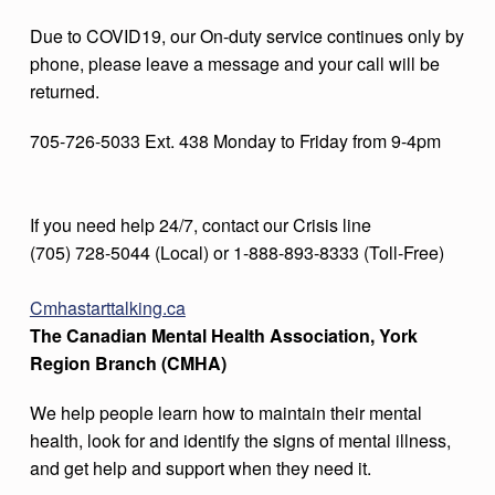
Due to COVID19, our On-duty service continues only by
phone, please leave a message and your call will be
returned.
705-726-5033 Ext. 438 Monday to Friday from 9-4pm
If you need help 24/7, contact our Crisis line
(705) 728-5044 (Local) or 1-888-893-8333 (Toll-Free)
Cmhastarttalking.ca
The Canadian Mental Health Association, York
Region Branch (CMHA)
We help people learn how to maintain their mental
health, look for and identify the signs of mental illness,
and get help and support when they need it.