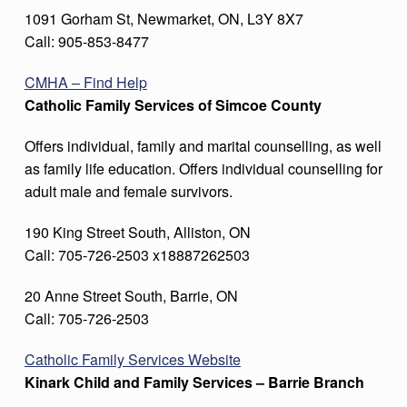
1091 Gorham St, Newmarket, ON, L3Y 8X7
Call: 905-853-8477
CMH
A – Find Help
Catholic Family Services of Simcoe County
Offers individual, family and marital counselling, as well
as family life education. Offers individual counselling for
adult male and female survivors.
190 King Street South, Alliston, ON
Call: 705-726-2503 x18887262503
20 Anne Street South, Barrie, ON
Call: 705-726-2503
Catholic Family Services Website
Kinark Child and Family Services – Barrie Branch