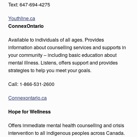
Text: 647-694-4275
Youthline.ca
ConnexOntario
Available to individuals of all ages. Provides
information about counselling services and supports in
your community – including basic education about
mental illness. Listens, offers support and provides
strategies to help you meet your goals.
Call: 1-866-531-2600
Connexontario.ca
Hope for Wellness
Offers immediate mental health counselling and crisis
intervention to all indigenous peoples across Canada.