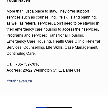
Youth Haven
More than just a place to stay. They offer support
services such as counselling, life skills and planning,
as well as referral services. Don’t need to be staying in
their emergency care housing to access their services.
Programs and services: Transitional Housing,
Emergency Care Housing, Health Care Clinic, Referral
Services, Counselling, Life Skills, Case Management,
Continuing Care.
Call: 705-739-7616
Address: 20-22 Wellington St. E, Barrie ON
Youthhaven.ca
Skip back to main navigation