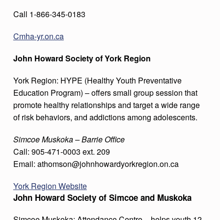
Call 1-866-345-0183
Cmha-yr.on.ca
John Howard Society of York Region
York Region: HYPE (Healthy Youth Preventative
Education Program) – offers small group session that
promote healthy relationships and target a wide range
of risk behaviors, and addictions among adolescents.
Simcoe Muskoka – Barrie Office
Call: 905-471-0003 ext. 209
Email: athomson@johnhowardyorkregion.on.ca
York Region Website
John Howard Society of Simcoe and Muskoka
Simcoe Muskoka: Attendance Centre – helps youth 12-