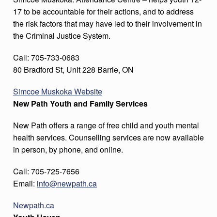
17 to be accountable for their actions, and to address
the risk factors that may have led to their involvement in
the Criminal Justice System.
Call: 705-733-0683
80 Bradford St, Unit 228 Barrie, ON
Simcoe Muskoka Website
New Path Youth and Family Services
New Path offers a range of free child and youth mental
health services. Counselling services are now available
in person, by phone, and online.
Call: 705-725-7656
Email:
info@newpath.ca
Newpath.ca