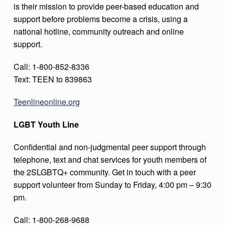
is their mission to provide peer-based education and
support before problems become a crisis, using a
national hotline, community outreach and online
support.
Call: 1-800-852-8336
Text: TEEN to 839863
Teenlineonline.org
LGBT Youth Line
Confidential and non-judgmental peer support through
telephone, text and chat services for youth members of
the 2SLGBTQ+ community. Get in touch with a peer
support volunteer from Sunday to Friday, 4:00 pm – 9:30
pm.
Call: 1-800-268-9688