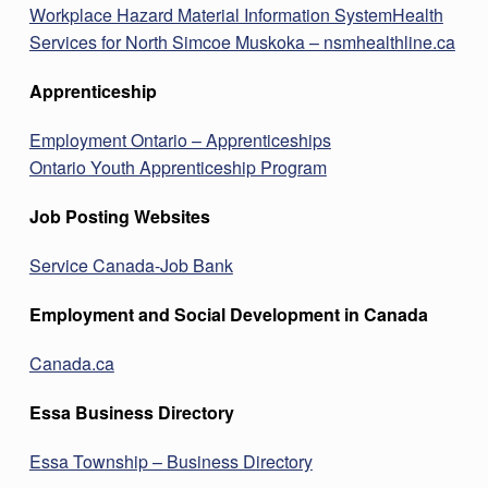
Workplace Hazard Material Information System
Health
Services for North Simcoe Muskoka – nsmhealthline.ca
Apprenticeship
Employment Ontario – Apprenticeships
Ontario Youth Apprenticeship Program
Job Posting Websites
Service Canada-Job Bank
Employment and Social Development in Canada
Canada.ca
Essa Business Directory
Essa Township – Business Directory