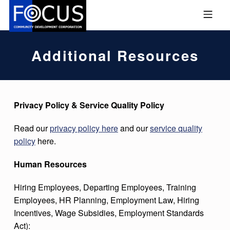
Skip to footer
Skip to main navigation
Skip to main content
MOBILE MENU
FOCUS COMMUNITY DEVEL
Additional Resources
Privacy Policy & Service Quality Policy
Read our
privacy policy here
and our
service quality
policy
here.
Human Resources
Hiring Employees, Departing Employees, Training
Employees, HR Planning, Employment Law, Hiring
Incentives, Wage Subsidies, Employment Standards
Act):