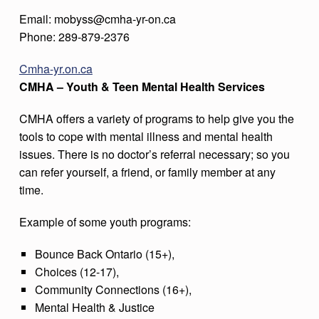
Email: mobyss@cmha-yr-on.ca
Phone: 289-879-2376
Cmha-yr.on.ca
CMHA – Youth & Teen Mental Health Services
CMHA offers a variety of programs to help give you the
tools to cope with mental illness and mental health
issues. There is no doctor’s referral necessary; so you
can refer yourself, a friend, or family member at any
time.
Example of some youth programs:
Bounce Back Ontario (15+),
Choices (12-17),
Community Connections (16+),
Mental Health & Justice