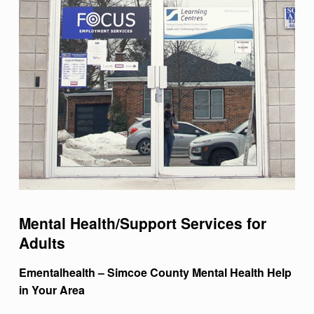
Mental Health/Support Services for
Adults
Ementalhealth – Simcoe County Mental Health Help
in Your Area