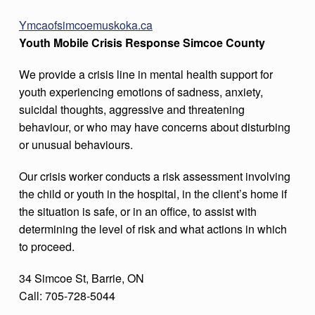
Ymcaofsimcoemuskoka.ca
Youth Mobile Crisis Response Simcoe County
We provide a crisis line in mental health support for
youth experiencing emotions of sadness, anxiety,
suicidal thoughts, aggressive and threatening
behaviour, or who may have concerns about disturbing
or unusual behaviours.
Our crisis worker conducts a risk assessment involving
the child or youth in the hospital, in the client’s home if
the situation is safe, or in an office, to assist with
determining the level of risk and what actions in which
to proceed.
34 Simcoe St, Barrie, ON
Call: 705-728-5044