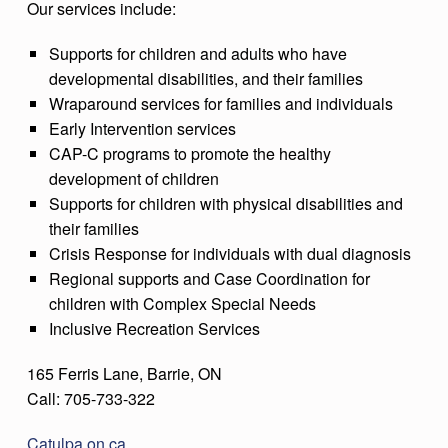
Our services include:
Supports for children and adults who have
developmental disabilities, and their families
Wraparound services for families and individuals
Early Intervention services
CAP-C programs to promote the healthy
development of children
Supports for children with physical disabilities and
their families
Crisis Response for individuals with dual diagnosis
Regional supports and Case Coordination for
children with Complex Special Needs
Inclusive Recreation Services
165 Ferris Lane, Barrie, ON
Call: 705-733-322
Catulpa.on.ca