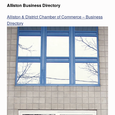
Alliston Business Directory
Alliston & District Chamber of Commerce – Business
Directory