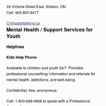
39 Victoria Street East, Alliston, ON
Call: 905-853-8477
Cmhastarttalking.ca
Mental Health / Support Services for
Youth
Helplines
Kids Help Phone
Available to children and youth 24/7. Provides
professional counselling/ information and referrals for
mental health, addictions, and well-being.
Confidential, free, anonymous.
Call: 1-800-668-6868 to speak with a Professional