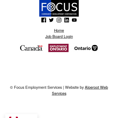
(Opens in a new window)
(Opens in a new window)
(Opens in a new window)
(Opens in a new window)
(Opens in a new window)
Home
Job Board Login
© Focus Employment Services | Website by
Aloeroot Web
Services