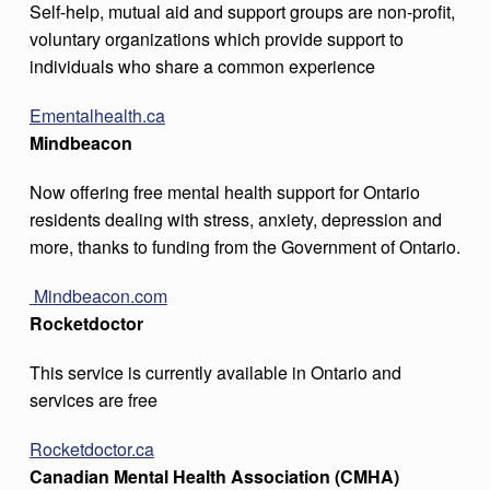
Self-help, mutual aid and support groups are non-profit,
voluntary organizations which provide support to
individuals who share a common experience
Ementalhealth.ca
Mindbeacon
Now offering free mental health support for Ontario
residents dealing with stress, anxiety, depression and
more, thanks to funding from the Government of Ontario.
Mindbeacon.com
Rocketdoctor
This service is currently available in Ontario and
services are free
Rocketdoctor.ca
Canadian Mental Health Association (CMHA)