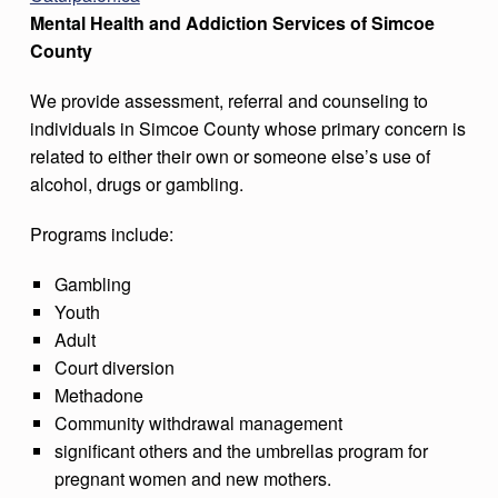
Mental Health and Addiction Services of Simcoe
County
We provide assessment, referral and counseling to
individuals in Simcoe County whose primary concern is
related to either their own or someone else’s use of
alcohol, drugs or gambling.
Programs include:
Gambling
Youth
Adult
Court diversion
Methadone
Community withdrawal management
significant others and the umbrellas program for
pregnant women and new mothers.