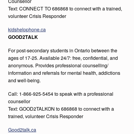
Counsellor
Text: CONNECT TO 686868 to connect with a trained,
volunteer Crisis Responder
kidshelpphone.ca
GOOD2TALK
For post-secondary students in Ontario between the
ages of 17-25. Available 24/7: free, confidential, and
anonymous. Provides professional counselling/
information and referrals for mental health, addictions
and well-being.
Call: 1-866-925-5454 to speak with a professional
counsellor
Text: GOOD2TALKON to 686868 to connect with a
trained, volunteer Crisis Responder
Good2talk.ca