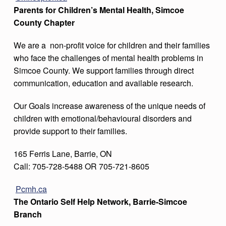
Parents for Children’s Mental Health, Simcoe
County Chapter
We are a non-profit voice for children and their families
who face the challenges of mental health problems in
Simcoe County. We support families through direct
communication, education and available research.
Our Goals increase awareness of the unique needs of
children with emotional/behavioural disorders and
provide support to their families.
165 Ferris Lane, Barrie, ON
Call: 705-728-5488 OR 705-721-8605
Pcmh.ca
The Ontario Self Help Network, Barrie-Simcoe
Branch