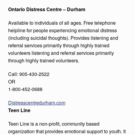
Ontario Distress Centre – Durham
Available to individuals of all ages. Free telephone
helpline for people experiencing emotional distress
(including suicidal thoughts). Provides listening and
referral services primarily through highly trained
volunteers listening and referral services primarily
through highly trained volunteers.
Call: 905-430-2522
OR
1-800-452-0688
Distresscentredurham.com
Teen Line
Teen Line is a non-profit, community based
organization that provides emotional support to youth. It