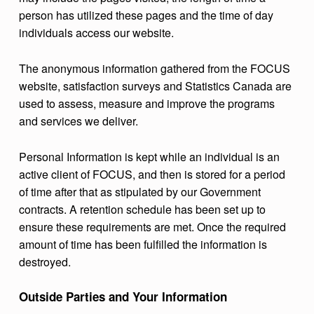
person has utilized these pages and the time of day
individuals access our website.
The anonymous information gathered from the FOCUS
website, satisfaction surveys and Statistics Canada are
used to assess, measure and improve the programs
and services we deliver.
Personal Information is kept while an individual is an
active client of FOCUS, and then is stored for a period
of time after that as stipulated by our Government
contracts. A retention schedule has been set up to
ensure these requirements are met. Once the required
amount of time has been fulfilled the information is
destroyed.
Outside Parties and Your Information