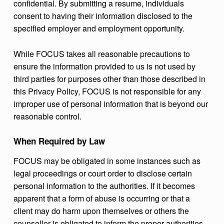
confidential. By submitting a resume, individuals
consent to having their information disclosed to the
specified employer and employment opportunity.
While FOCUS takes all reasonable precautions to
ensure the information provided to us is not used by
third parties for purposes other than those described in
this Privacy Policy, FOCUS is not responsible for any
improper use of personal information that is beyond our
reasonable control.
When Required by Law
FOCUS may be obligated in some instances such as
legal proceedings or court order to disclose certain
personal information to the authorities. If it becomes
apparent that a form of abuse is occurring or that a
client may do harm upon themselves or others the
counsellor is obligated to inform the proper authorities.