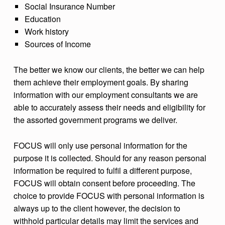
Social Insurance Number
Education
Work history
Sources of Income
The better we know our clients, the better we can help
them achieve their employment goals. By sharing
information with our employment consultants we are
able to accurately assess their needs and eligibility for
the assorted government programs we deliver.
FOCUS will only use personal information for the
purpose it is collected. Should for any reason personal
information be required to fulfil a different purpose,
FOCUS will obtain consent before proceeding. The
choice to provide FOCUS with personal information is
always up to the client however, the decision to
withhold particular details may limit the services and