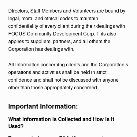
Directors, Staff Members and Volunteers are bound by
legal, moral and ethical codes to maintain
confidentiality of every client during their dealings with
FOCUS Community Development Corp. This also
applies to suppliers, partners, and all others the
Corporation has dealings with.
All information concerning clients and the Corporation’s
operations and activities shall be held in strict
confidence and shall not be discussed with anyone
other than those appropriately concerned.
Important Information:
What Information is Collected and How is it
Used?