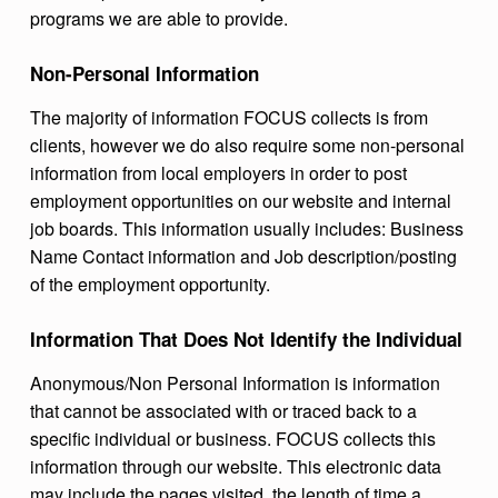
programs we are able to provide.
Non-Personal Information
The majority of information FOCUS collects is from
clients, however we do also require some non-personal
information from local employers in order to post
employment opportunities on our website and internal
job boards. This information usually includes: Business
Name Contact information and Job description/posting
of the employment opportunity.
Information That Does Not Identify the Individual
Anonymous/Non Personal Information is information
that cannot be associated with or traced back to a
specific individual or business. FOCUS collects this
information through our website. This electronic data
may include the pages visited, the length of time a