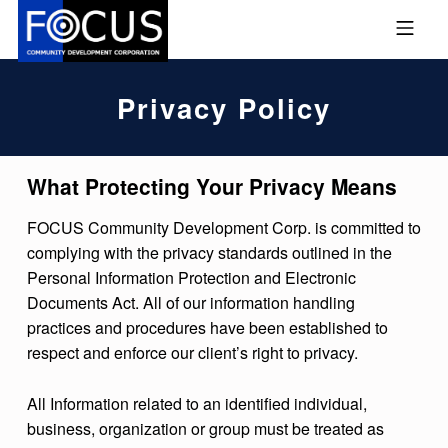
Skip to footer
Skip to main navigation
Skip to main content
MOBILE MENU
FOCUS COMMUNITY DEVEL
Privacy Policy
What Protecting Your Privacy Means
FOCUS Community Development Corp. is committed to
complying with the privacy standards outlined in the
Personal Information Protection and Electronic
Documents Act. All of our information handling
practices and procedures have been established to
respect and enforce our client’s right to privacy.
All Information related to an identified individual,
business, organization or group must be treated as