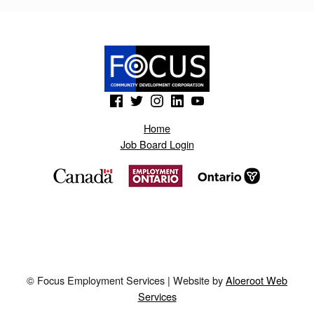
Skip back to main navigation
(Opens in a new window)
(Opens in a new window)
(Opens in a new window)
(Opens in a new window)
(Opens in a new window)
Home
Job Board Login
© Focus Employment Services | Website by
Aloeroot Web
Services