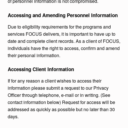
of personnel information is not compromised.
Accessing and Amending Personnel Information
Due to eligibility requirements for the programs and
services FOCUS delivers, it is important to have up to
date and complete client records. As a client of FOCUS,
individuals have the right to access, confirm and amend
their personal information.
Accessing Client Information
If for any reason a client wishes to access their
information please submit a request to our Privacy
Officer through telephone, e-mail or in writing. (See
contact information below) Request for access will be
addressed as quickly as possible but no later than 30
days.