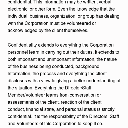
confidential. This information may be written, verbal,
electronic, or other form. Even the knowledge that the
individual, business, organization, or group has dealing
with the Corporation must be volunteered or
acknowledged by the client themselves.
Confidentiality extends to everything the Corporation
personnel learn in carrying out their duties. It extends to
both important and unimportant information, the nature
of the business being conducted, background
information, the process and everything the client
discloses with a view to giving a better understanding of
the situation. Everything the Director/Staff
Member/Volunteer learns from conversation or
assessments of the client, reaction of the client,
conduct, financial state, and personal status is strictly
confidential. It is the responsibility of the Directors, Staff
and Volunteers of this Corporation to keep it so.