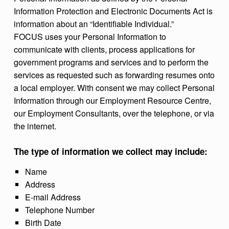
Information Protection and Electronic Documents Act is
information about an “Identifiable Individual.”
FOCUS uses your Personal Information to
communicate with clients, process applications for
government programs and services and to perform the
services as requested such as forwarding resumes onto
a local employer. With consent we may collect Personal
Information through our Employment Resource Centre,
our Employment Consultants, over the telephone, or via
the internet.
The type of information we collect may include:
Name
Address
E-mail Address
Telephone Number
Birth Date