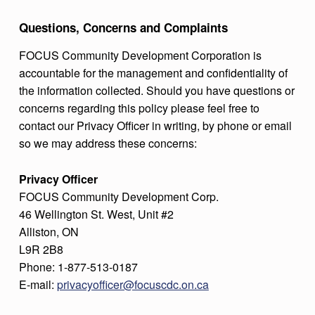
Questions, Concerns and Complaints
FOCUS Community Development Corporation is
accountable for the management and confidentiality of
the information collected. Should you have questions or
concerns regarding this policy please feel free to
contact our Privacy Officer in writing, by phone or email
so we may address these concerns:
Privacy Officer
FOCUS Community Development Corp.
46 Wellington St. West, Unit #2
Alliston, ON
L9R 2B8
Phone: 1-877-513-0187
E-mail:
privacyofficer@focuscdc.on.ca