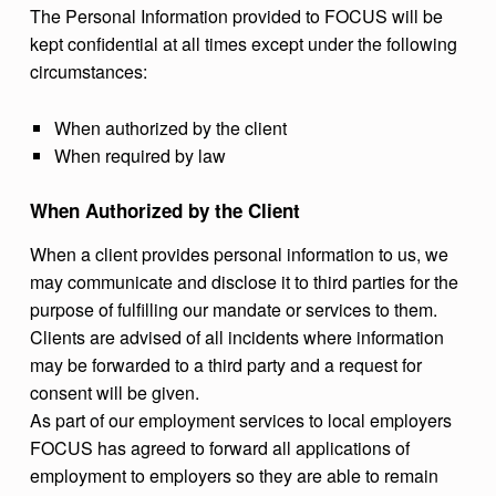
The Personal Information provided to FOCUS will be
kept confidential at all times except under the following
circumstances:
When authorized by the client
When required by law
When Authorized by the Client
When a client provides personal information to us, we
may communicate and disclose it to third parties for the
purpose of fulfilling our mandate or services to them.
Clients are advised of all incidents where information
may be forwarded to a third party and a request for
consent will be given.
As part of our employment services to local employers
FOCUS has agreed to forward all applications of
employment to employers so they are able to remain