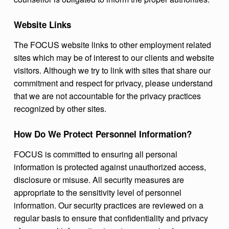
Website Links
The FOCUS website links to other employment related
sites which may be of interest to our clients and website
visitors. Although we try to link with sites that share our
commitment and respect for privacy, please understand
that we are not accountable for the privacy practices
recognized by other sites.
How Do We Protect Personnel Information?
FOCUS is committed to ensuring all personal
information is protected against unauthorized access,
disclosure or misuse. All security measures are
appropriate to the sensitivity level of personnel
information. Our security practices are reviewed on a
regular basis to ensure that confidentiality and privacy