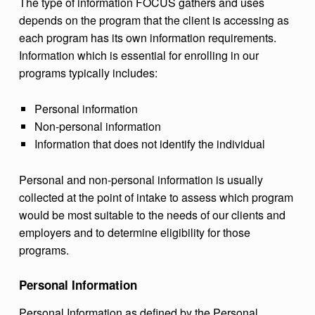
The type of information FOCUS gathers and uses
depends on the program that the client is accessing as
each program has its own information requirements.
Information which is essential for enrolling in our
programs typically includes:
Personal information
Non-personal information
Information that does not identify the individual
Personal and non-personal information is usually
collected at the point of intake to assess which program
would be most suitable to the needs of our clients and
employers and to determine eligibility for those
programs.
Personal Information
Personal Information as defined by the Personal