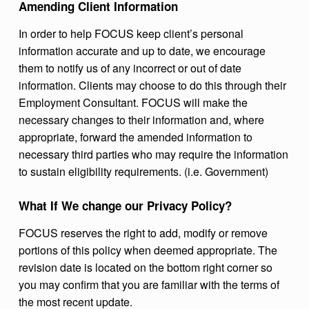
Amending Client Information
In order to help FOCUS keep client’s personal
information accurate and up to date, we encourage
them to notify us of any incorrect or out of date
information. Clients may choose to do this through their
Employment Consultant. FOCUS will make the
necessary changes to their information and, where
appropriate, forward the amended information to
necessary third parties who may require the information
to sustain eligibility requirements. (i.e. Government)
What If We change our Privacy Policy?
FOCUS reserves the right to add, modify or remove
portions of this policy when deemed appropriate. The
revision date is located on the bottom right corner so
you may confirm that you are familiar with the terms of
the most recent update.