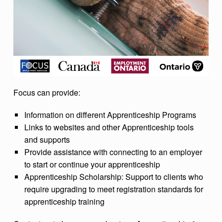
Focus can provide:
Information on different Apprenticeship Programs
Links to websites and other Apprenticeship tools
and supports
Provide assistance with connecting to an employer
to start or continue your apprenticeship
Apprenticeship Scholarship: Support to clients who
require upgrading to meet registration standards for
apprenticeship training