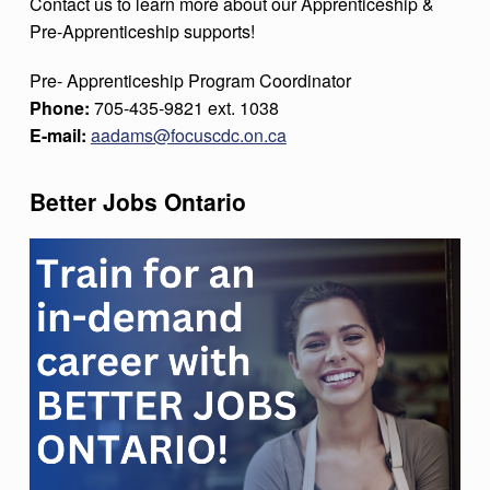
Contact us to learn more about our Apprenticeship &
Pre-Apprenticeship supports!
Pre- Apprenticeship Program Coordinator
Phone:
705-435-9821 ext. 1038
E-mail:
aadams@focuscdc.on.ca
Better Jobs Ontario