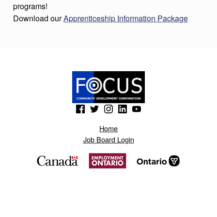
programs!
Download our
Apprenticeship Information Package
Skip back to main navigation
(Opens in a new window)
(Opens in a new window)
(Opens in a new window)
(Opens in a new window)
(Opens in a new window)
Home
Job Board Login