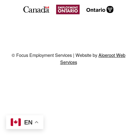
© Focus Employment Services | Website by
Aloeroot Web
Services
EN