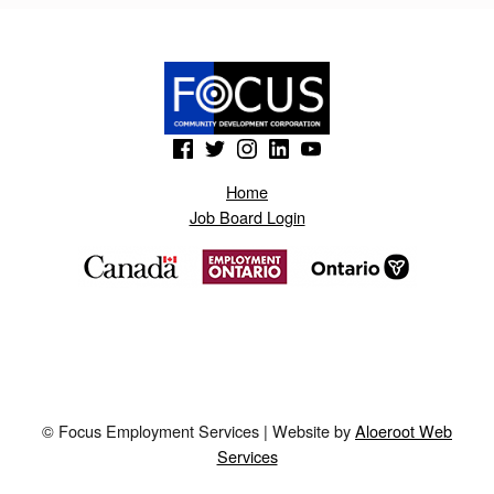
(Opens in a new window)
(Opens in a new window)
(Opens in a new window)
(Opens in a new window)
(Opens in a new window)
Home
Job Board Login
© Focus Employment Services | Website by
Aloeroot Web
Services