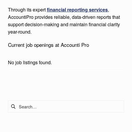
R
Through its expert
financial reporting services
,
O
AccountiPro provides reliable, data-driven reports that
support decision-making and maintain financial clarity
year-round.
Current job openings at Accounti Pro
No job listings found.
Skip back to main navigation
Search for: