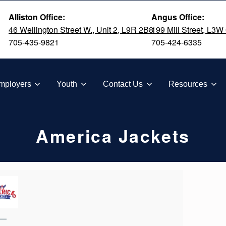
Alliston Office:
Angus Office:
46 Wellington Street W., Unit 2, L9R 2B8
199 Mill Street, L3W
705-435-9821
705-424-6335
TION
mployers
Youth
Contact Us
Resources
America Jackets
—