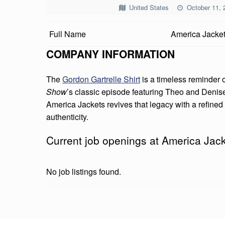
R
United States
October 11, 
I
Full Name
America Jacke
C
COMPANY INFORMATION
A
The
Gordon Gartrelle Shirt
is a timeless reminder o
J
Show
’s classic episode featuring Theo and Deni
America Jackets revives that legacy with a refine
A
authenticity.
C
Current job openings at America Jac
K
E
No job listings found.
T
S
Skip back to main navigation