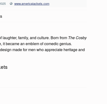
2025
www.americajackets.com
ts
f laughter, family, and culture. Born from
The Cosby
se, it became an emblem of comedic genius.
d design made for men who appreciate heritage and
kets