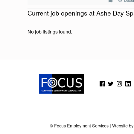
Dece
E
Current job openings at Ashe Day Sp
D
A
No job listings found.
Y
S
Skip back to main navigation
P
A
(Opens in a new window)
(Opens in a new window)
(Opens in a new wi
(Open
© Focus Employment Services | Website b