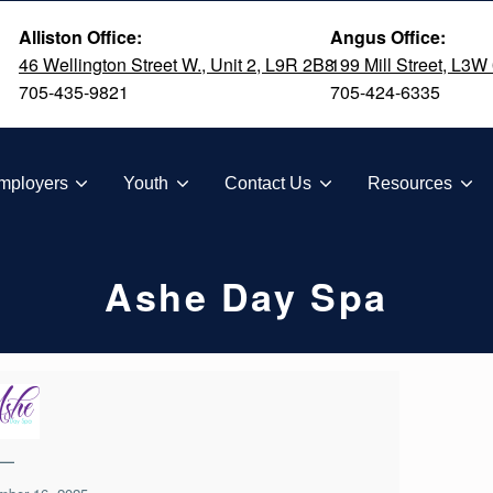
Alliston Office:
Angus Office:
46 Wellington Street W., Unit 2, L9R 2B8
199 Mill Street, L3W
705-435-9821
705-424-6335
TION
mployers
Youth
Contact Us
Resources
Ashe Day Spa
—