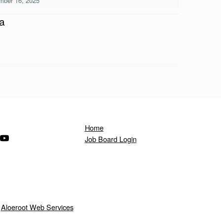
mber 16, 2025
a
Home
ndow)
s in a new window)
(Opens in a new window)
Job Board Login
y
Aloeroot Web Services