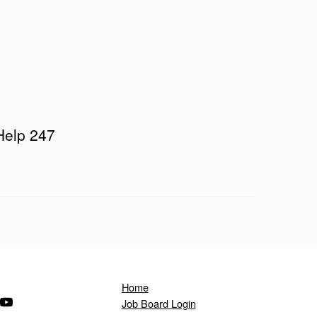
Help 247
Home
ndow)
s in a new window)
(Opens in a new window)
Job Board Login