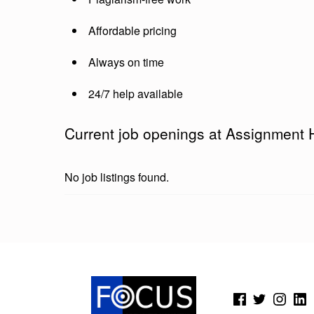
2
Affordable pricing
4
7
Always on time
24/7 help available
Current job openings at Assignment 
No job listings found.
Skip back to main navigation
(Opens in a new window)
(Opens in a new window)
(Opens in a new wi
(Open