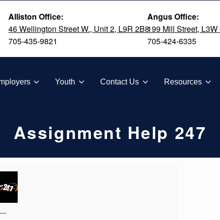
Alliston Office:
Angus Office:
46 Wellington Street W., Unit 2, L9R 2B8
199 Mill Street, L3W
705-435-9821
705-424-6335
TION
mployers
Youth
Contact Us
Resources
Assignment Help 247
—