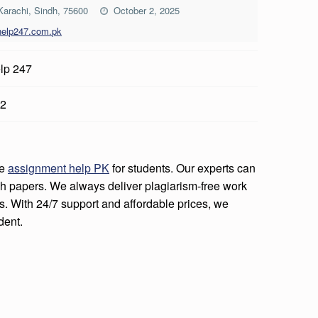
 Karachi, Sindh, 75600
October 2, 2025
help247.com.pk
lp 247
2
le
assignment help PK
for students. Our experts can
h papers. We always deliver plagiarism-free work
s. With 24/7 support and affordable prices, we
dent.