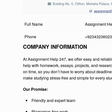
I
Building No. 5, Clifton, Mohatta Palace,
assignment
G
N
Full Name
Assignment He
M
Phone
+92343236023
E
COMPANY INFORMATION
N
At Assignment Help 247, we offer easy and reliab
T
help with homework, essays, projects, and researc
on time, so you don’t have to worry about deadline
H
make studying stress-free and simple for every stu
E
Our Promise:
L
Friendly and expert team
P
Plagiarism-free work