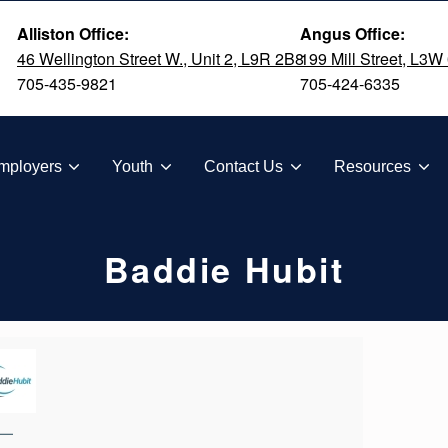
Alliston Office:
Angus Office:
46 Wellington Street W., Unit 2, L9R 2B8
199 Mill Street, L3W
705-435-9821
705-424-6335
TION
mployers
Youth
Contact Us
Resources
Baddie Hubit
—