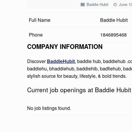
D
Baddie Hubit
June 10
I
Full Name
Baddie Hubit
E
Phone
1846895468
H
COMPANY INFORMATION
U
Discover
BaddieHubit
, baddie hub, baddiehub .
B
baddiehu, bhaddiehub, baddiehib, badfiehub, bad
I
stylish source for beauty, lifestyle, & bold trends.
T
Current job openings at Baddie Hubit
No job listings found.
Skip back to main navigation