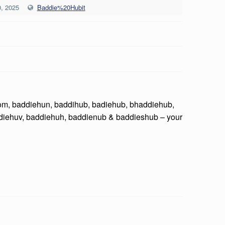
, 2025
Baddie%20Hubit
com, baddiehun, baddihub, badiehub, bhaddiehub,
diehuv, baddiehuh, baddienub & baddieshub – your