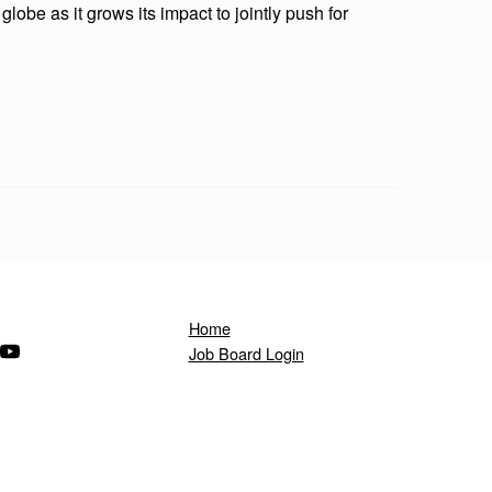
lobe as it grows its impact to jointly push for
Home
ndow)
s in a new window)
(Opens in a new window)
Job Board Login