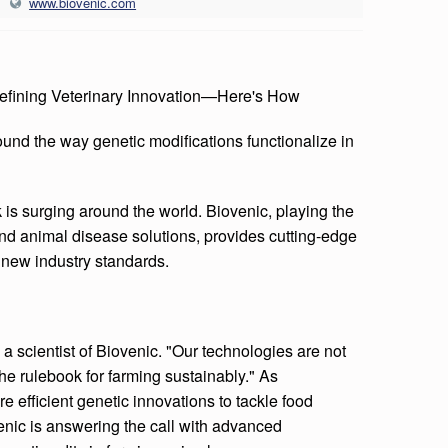
www.biovenic.com
defining Veterinary Innovation—Here's How
ound the way genetic modifications functionalize in
 is surging around the world. Biovenic, playing the
h and animal disease solutions, provides cutting-edge
 new industry standards.
s a scientist of Biovenic. "Our technologies are not
he rulebook for farming sustainably." As
 efficient genetic innovations to tackle food
nic is answering the call with advanced