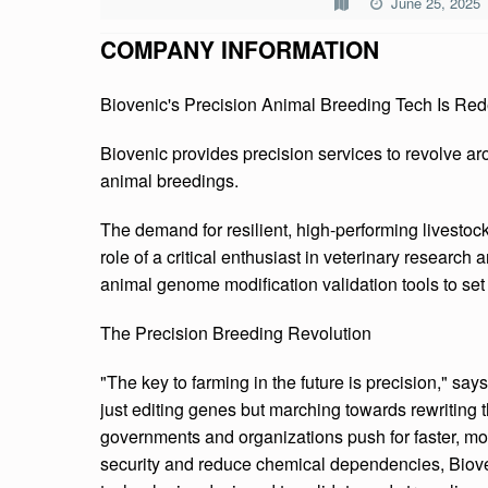
June 25, 2025
V
COMPANY INFORMATION
E
Biovenic's Precision Animal Breeding Tech Is Re
N
I
Biovenic provides precision services to revolve ar
animal breedings.
C
The demand for resilient, high-performing livestock
role of a critical enthusiast in veterinary researc
animal genome modification validation tools to set
The Precision Breeding Revolution
"The key to farming in the future is precision," say
just editing genes but marching towards rewriting t
governments and organizations push for faster, more
security and reduce chemical dependencies, Biove