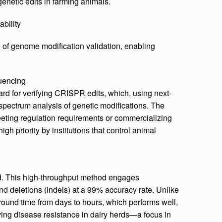
enetic edits in farming animals.
bility
 of genome modification validation, enabling
uencing
ard for verifying CRISPR edits, which, using next-
-spectrum analysis of genetic modifications. The
 meeting regulation requirements or commercializing
gh priority by institutions that control animal
d. This high-throughput method engages
and deletions (indels) at a 99% accuracy rate. Unlike
around time from days to hours, which performs well,
oving disease resistance in dairy herds—a focus in