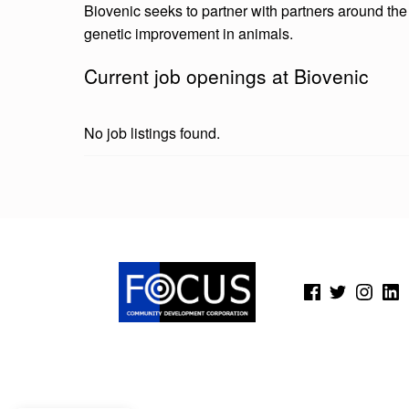
Biovenic seeks to partner with partners around the g
genetic improvement in animals.
Current job openings at Biovenic
No job listings found.
Skip back to main navigation
(Opens in a new window)
(Opens in a new window)
(Opens in a new wi
(Open