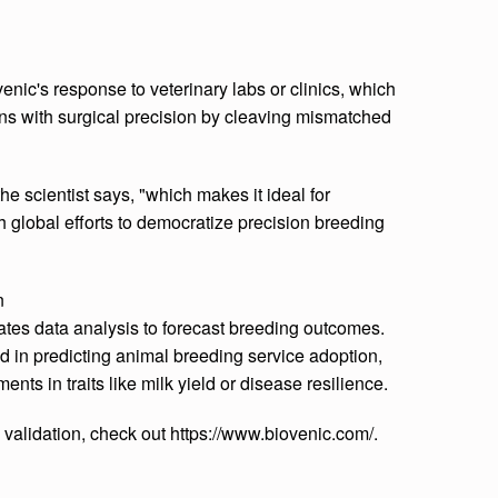
nic's response to veterinary labs or clinics, which
ns with surgical precision by cleaving mismatched
the scientist says, "which makes it ideal for
 global efforts to democratize precision breeding
n
ates data analysis to forecast breeding outcomes.
d in predicting animal breeding service adoption,
ents in traits like milk yield or disease resilience.
validation, check out https://www.biovenic.com/.