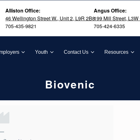
Alliston Office:
Angus Office:
46 Wellington Street W., Unit 2, L9R 2B8
199 Mill Street, L3W
705-435-9821
705-424-6335
TION
mployers
Youth
Contact Us
Resources
Biovenic
—