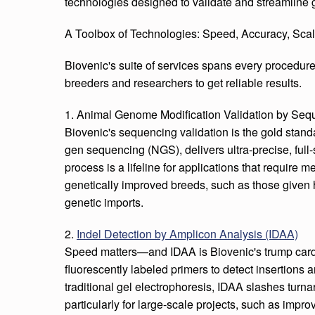
technologies designed to validate and streamline g
A Toolbox of Technologies: Speed, Accuracy, Scala
Biovenic's suite of services spans every procedure
breeders and researchers to get reliable results.
1. Animal Genome Modification Validation by Seq
Biovenic's sequencing validation is the gold stand
gen sequencing (NGS), delivers ultra-precise, full
process is a lifeline for applications that require
genetically improved breeds, such as those given hi
genetic imports.
2.
Indel Detection by Amplicon Analysis (IDAA)
Speed matters—and IDAA is Biovenic's trump car
fluorescently labeled primers to detect insertions 
traditional gel electrophoresis, IDAA slashes turn
particularly for large-scale projects, such as impr