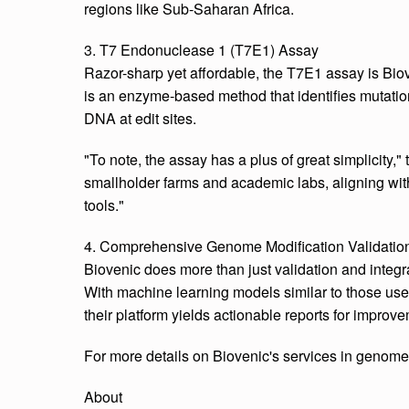
regions like Sub-Saharan Africa.
3. T7 Endonuclease 1 (T7E1) Assay
Razor-sharp yet affordable, the T7E1 assay is Biove
is an enzyme-based method that identifies mutatio
DNA at edit sites.
"To note, the assay has a plus of great simplicity," 
smallholder farms and academic labs, aligning with
tools."
4. Comprehensive Genome Modification Validatio
Biovenic does more than just validation and integr
With machine learning models similar to those use
their platform yields actionable reports for improvem
For more details on Biovenic's services in genome 
About