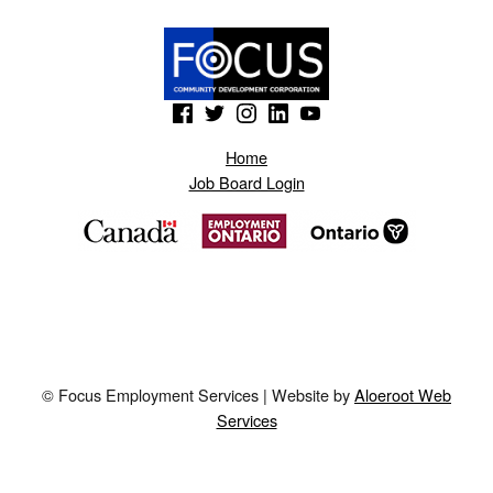
(Opens in a new window)
(Opens in a new window)
(Opens in a new window)
(Opens in a new window)
(Opens in a new window)
Home
Job Board Login
© Focus Employment Services | Website by
Aloeroot Web
Services