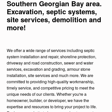
Southern Georgian Bay area.
K
Excavation, septic systems,
C
site services
, demolition
and
O
more!
N
S
T
We offer a wide range of services including septic
R
system installation and repair, shoreline protection,
U
driveway and road construction, sewer and water
C
services, excavation and grading, armour stone
installation, site services and much more. We are
T
committed to providing high-quality workmanship,
I
timely service, and competitive pricing to meet the
O
unique needs of our clients. Whether you're a
homeowner, builder, or developer, we have the
N
expertise and resources to bring your project to life.
C