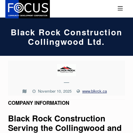
Skip to footer
Skip to main navigation
Skip to main content
MOBILE MENU
FOCUS COMMUNITY DEVEL
Black Rock Construction
Collingwood Ltd.
B
L
—
A
C
November 10, 2025
www.blkrck.ca
K
COMPANY INFORMATION
R
Black Rock Construction
O
Serving the Collingwood and
C