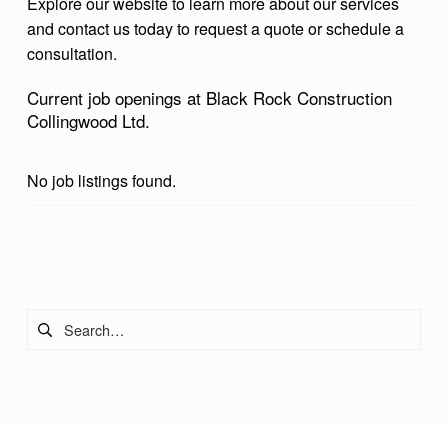
Explore our website to learn more about our services
O
and contact us today to request a quote or schedule a
L
consultation.
L
Current job openings at Black Rock Construction
I
Collingwood Ltd.
N
G
No job listings found.
W
O
Skip back to main navigation
O
D
Search for:
L
T
D
.