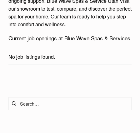
ongoing support.
Blue Wave Spas & Service
Utah
Visit
our showroom to test, compare, and discover the perfect
spa for your home. Our team is ready to help you step
into comfort and wellness.
Current job openings at Blue Wave Spas & Services
No job listings found.
Skip back to main navigation
Search for: