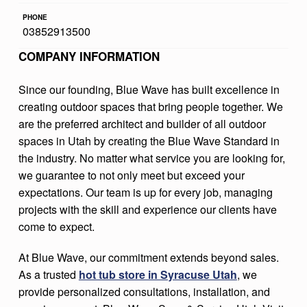
S
PHONE
03852913500
P
COMPANY INFORMATION
A
S
Since our founding, Blue Wave has built excellence in
&
creating outdoor spaces that bring people together. We
S
are the preferred architect and builder of all outdoor
spaces in Utah by creating the Blue Wave Standard in
E
the industry. No matter what service you are looking for,
R
we guarantee to not only meet but exceed your
V
expectations. Our team is up for every job, managing
projects with the skill and experience our clients have
I
come to expect.
C
E
At Blue Wave, our commitment extends beyond sales.
As a trusted
hot tub store in Syracuse Utah
, we
S
provide personalized consultations, installation, and