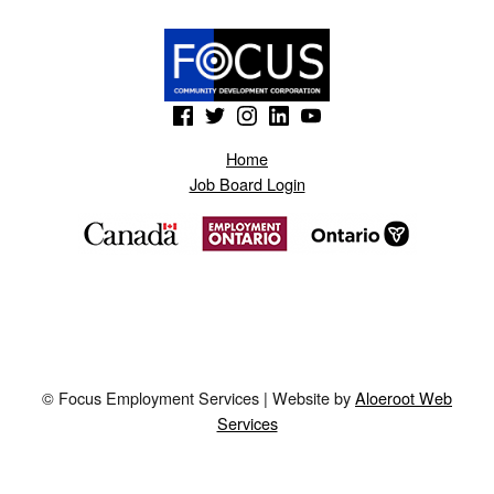
(Opens in a new window)
(Opens in a new window)
(Opens in a new window)
(Opens in a new window)
(Opens in a new window)
Home
Job Board Login
© Focus Employment Services | Website by
Aloeroot Web
Services