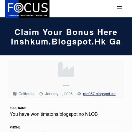
Skip to footer
Skip to main navigation
Skip to main content
MOBILE MENU
FOCUS COMMUNITY DEVEL
Claim Your Bonus Here
Inshkum.blogspot.hk Ga
C
L
A
—
I
California
January 1, 2025
mo057.blogspot.se
M
FULL NAME
Y
You have won timatons.blogspot.no NLOB
O
U
PHONE