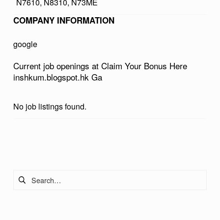
N7610, N8310, N73ME
R
COMPANY INFORMATION
B
O
google
N
Current job openings at Claim Your Bonus Here
U
inshkum.blogspot.hk Ga
S
H
No job listings found.
E
R
Skip back to main navigation
E
I
Search for:
N
S
H