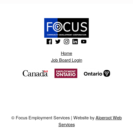
K
U
M
.
(Opens in a new window)
(Opens in a new window)
(Opens in a new window)
(Opens in a new window)
(Opens in a new window)
B
L
Home
Job Board Login
O
G
S
P
O
T
© Focus Employment Services | Website by
Aloeroot Web
.
Services
H