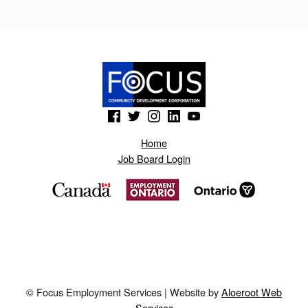
K
U
M
.
B
(Opens in a new window)
(Opens in a new window)
(Opens in a new window)
(Opens in a new window)
(Opens in a new window)
L
Home
O
Job Board Login
G
S
P
O
T
.
© Focus Employment Services | Website by
Aloeroot Web
H
Services