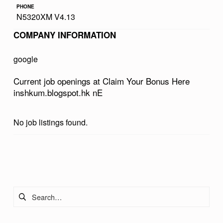
PHONE
R
N5320XM V4.13
B
COMPANY INFORMATION
O
N
google
U
Current job openings at Claim Your Bonus Here
S
inshkum.blogspot.hk nE
H
E
No job listings found.
R
E
Skip back to main navigation
I
N
Search for:
S
H