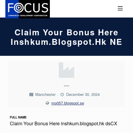
Skip to footer
Skip to main navigation
Skip to main content
MOBILE MENU
FOCUS COMMUNITY DEVEL
Claim Your Bonus Here
Inshkum.blogspot.hk NE
C
L
A
—
I
Manchester
December 30, 2024
M
mo057.blogspot.se
Y
FULL NAME
O
Claim Your Bonus Here inshkum.blogspot.hk dsCX
U