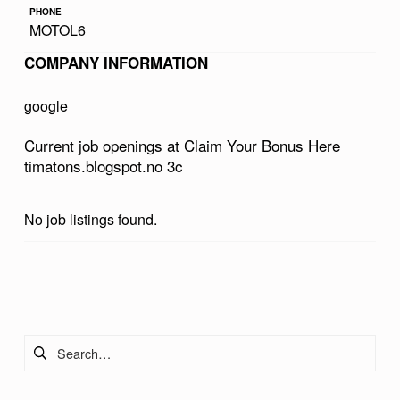
PHONE
R
MOTOL6
B
COMPANY INFORMATION
O
N
google
U
Current job openings at Claim Your Bonus Here
S
timatons.blogspot.no 3c
H
E
No job listings found.
R
E
Skip back to main navigation
T
I
Search for:
M
A