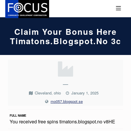
Skip to footer
Skip to main navigation
Skip to main content
MOBILE MENU
FOCUS COMMUNITY DEVEL
Claim Your Bonus Here
Timatons.blogspot.no 3c
C
L
A
—
I
Cleveland, ohio
January 1, 2025
M
mo057.blogspot.se
Y
FULL NAME
O
You received free spins timatons.blogspot.no v8HE
U