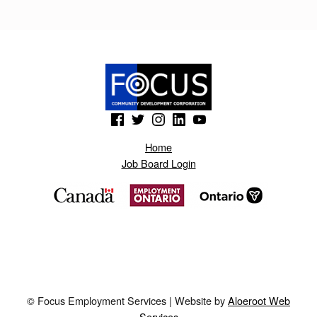
T
O
N
S
.
(Opens in a new window)
(Opens in a new window)
(Opens in a new window)
(Opens in a new window)
(Opens in a new window)
B
Home
L
Job Board Login
O
G
S
P
O
T
© Focus Employment Services | Website by
Aloeroot Web
.
Services