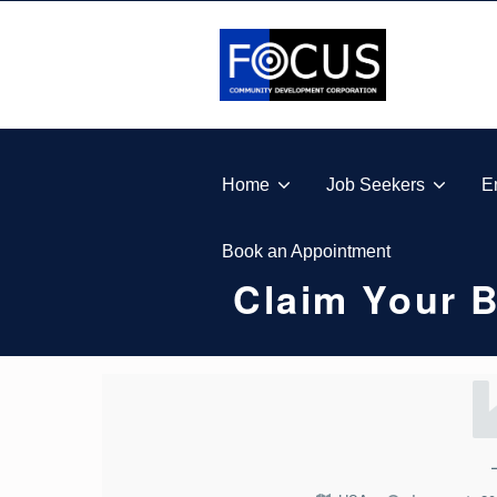
Skip to footer
Skip to main navigation
Skip to main content
FOCUS COMMUNITY DEVELOPMENT CORPORA
Home
Job Seekers
E
Book an Appointment
Claim Your 
C
L
A