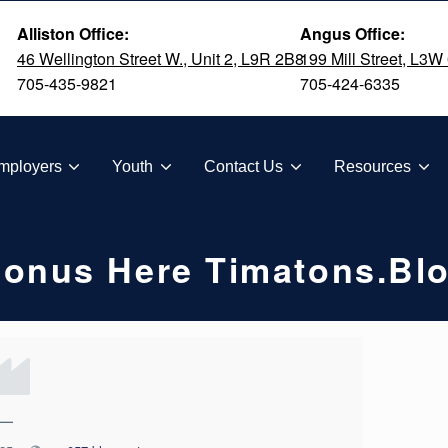
Alliston Office:
Angus Office:
46 Wellington Street W., Unit 2, L9R 2B8
199 Mill Street, L3W
705-435-9821
705-424-6335
TION
mployers
Youth
Contact Us
Resources
Bonus Here Timatons.bl
—