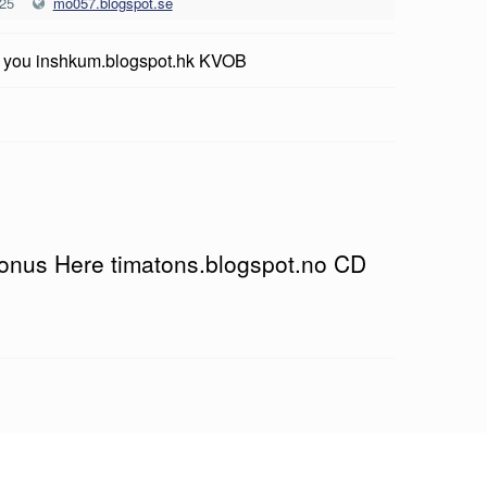
025
mo057.blogspot.se
r you inshkum.blogspot.hk KVOB
Bonus Here timatons.blogspot.no CD