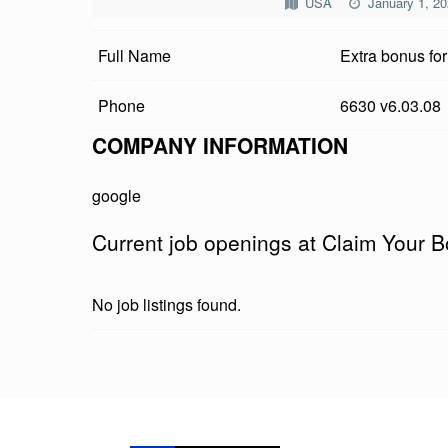
USA
January 1, 2
I
Full Name
Extra bonus fo
M
Y
Phone
6630 v6.03.08
O
COMPANY INFORMATION
U
google
R
Current job openings at Claim Your 
B
O
No job listings found.
N
U
Skip back to main navigation
S