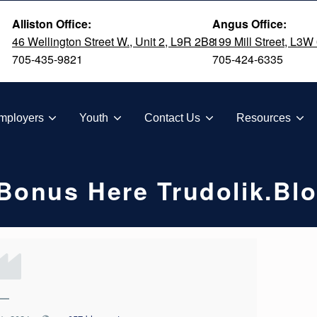
Alliston Office:
Angus Office:
46 Wellington Street W., Unit 2, L9R 2B8
199 Mill Street, L3W
705-435-9821
705-424-6335
TION
mployers
Youth
Contact Us
Resources
Bonus Here Trudolik.bl
—