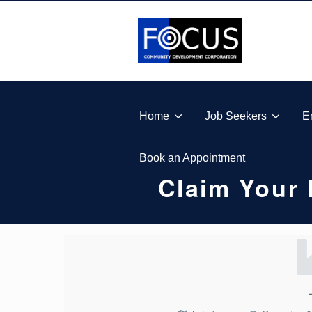
Skip to footer
Skip to main navigation
Skip to main content
FOCUS COMMUNITY DEVELOPMENT CORPORA
Home
Job Seekers
E
Book an Appointment
Claim Your 
C
L
A