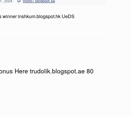
1, 2024
mo057.blogspot.se
 winner inshkum.blogspot.hk UeDS
onus Here trudolik.blogspot.ae 80