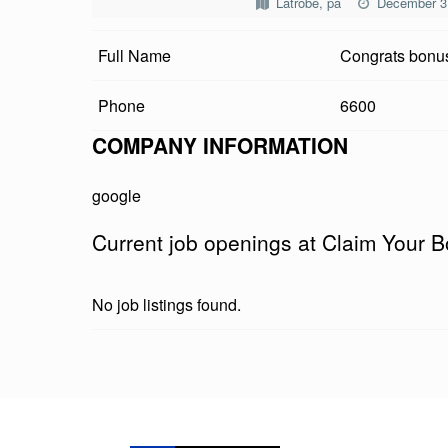
Latrobe, pa
December 3
I
Full Name
Congrats bonus
M
Y
Phone
6600
O
COMPANY INFORMATION
U
google
R
Current job openings at Claim Your B
B
O
No job listings found.
N
U
Skip back to main navigation
S