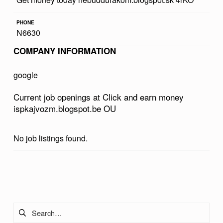
D
PHONE
E
N6630
A
COMPANY INFORMATION
R
N
google
M
Current job openings at Click and earn money
O
ispkajvozm.blogspot.be OU
N
E
No job listings found.
Y
I
Skip back to main navigation
S
P
Search for:
K