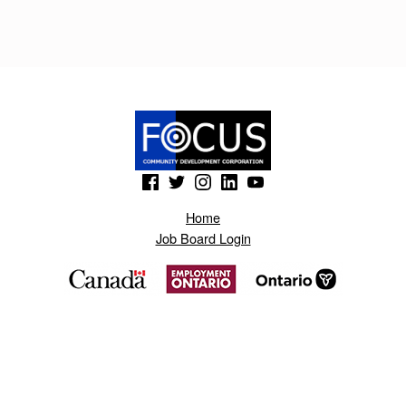
A
J
V
O
Z
M
(Opens in a new window)
(Opens in a new window)
(Opens in a new window)
(Opens in a new window)
(Opens in a new window)
.
Home
B
Job Board Login
L
O
G
S
P
O