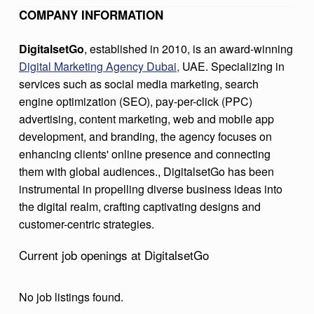
T
COMPANY INFORMATION
G
​DigitalsetGo
, established in 2010, is an award-winning
O
Digital Marketing Agency Dubai,
UAE. Specializing in
services such as social media marketing, search
engine optimization (SEO), pay-per-click (PPC)
advertising, content marketing, web and mobile app
development, and branding, the agency focuses on
enhancing clients' online presence and connecting
them with global audiences., DigitalsetGo has been
instrumental in propelling diverse business ideas into
the digital realm, crafting captivating designs and
customer-centric strategies. ​
Current job openings at DigitalsetGo
No job listings found.