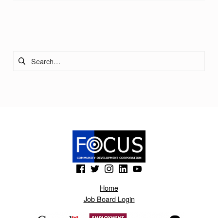
Skip back to main navigation
Search for:
(Opens in a new window)
(Opens in a new window)
(Opens in a new window)
(Opens in a new window)
(Opens in a new window)
Home
Job Board Login