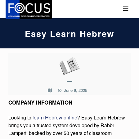
Skip to footer
Skip to main navigation
Skip to main content
MOBILE MENU
FOCUS COMMUNITY DEVEL
Easy Learn Hebrew
E
A
S
—
Y
June 9, 2025
L
COMPANY INFORMATION
E
A
Looking to
learn Hebrew online
? Easy Learn Hebrew
R
brings you a trusted system developed by Rabbi
Lampert, backed by over 50 years of classroom
N