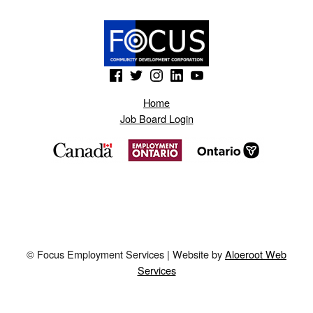
(Opens in a new window)
(Opens in a new window)
(Opens in a new window)
(Opens in a new window)
(Opens in a new window)
Home
Job Board Login
© Focus Employment Services | Website by
Aloeroot Web
Services