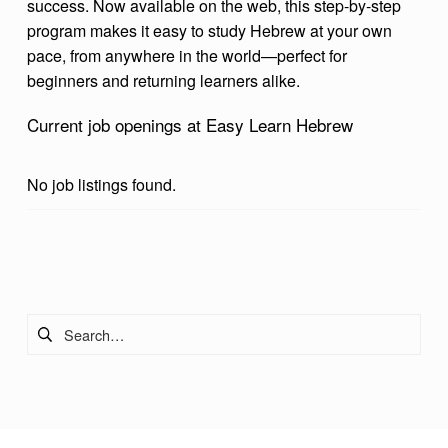
success. Now available on the web, this step-by-step
H
program makes it easy to study Hebrew at your own
E
pace, from anywhere in the world—perfect for
beginners and returning learners alike.
B
R
Current job openings at Easy Learn Hebrew
E
W
No job listings found.
Skip back to main navigation
Search for: