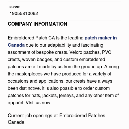
R
PHONE
19055810062
E
COMPANY INFORMATION
D
P
Embroidered Patch CA is the leading
patch maker in
A
Canada
due to our adaptability and fascinating
T
assortment of bespoke crests. Velcro patches, PVC
crests, woven badges, and custom embroidered
C
patches are all made by us from the ground up. Among
H
the masterpieces we have produced for a variety of
E
occasions and applications, our crests have always
been distinctive. It is also possible to order custom
S
patches for hats, jackets, jerseys, and any other item of
C
apparel. Visit us now.
A
Current job openings at Embroidered Patches
N
Canada
A