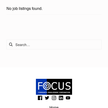
D
No job listings found.
A
Skip back to main navigation
Search for:
(Opens in a new window)
(Opens in a new window)
(Opens in a new window)
(Opens in a new window)
(Opens in a new window)
Home