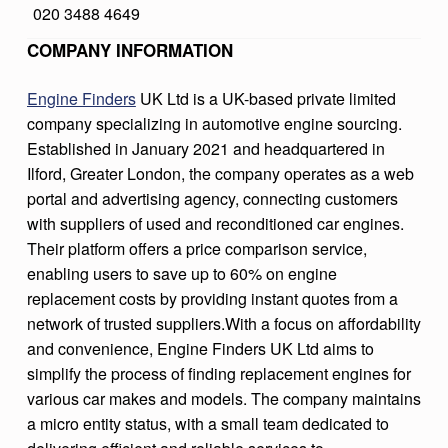
020 3488 4649
D
COMPANY INFORMATION
E
R
Engine Finders
UK Ltd is a UK-based private limited
S
company specializing in automotive engine sourcing.
Established in January 2021 and headquartered in
Ilford, Greater London, the company operates as a web
portal and advertising agency, connecting customers
with suppliers of used and reconditioned car engines.
Their platform offers a price comparison service,
enabling users to save up to 60% on engine
replacement costs by providing instant quotes from a
network of trusted suppliers.With a focus on affordability
and convenience, Engine Finders UK Ltd aims to
simplify the process of finding replacement engines for
various car makes and models. The company maintains
a micro entity status, with a small team dedicated to