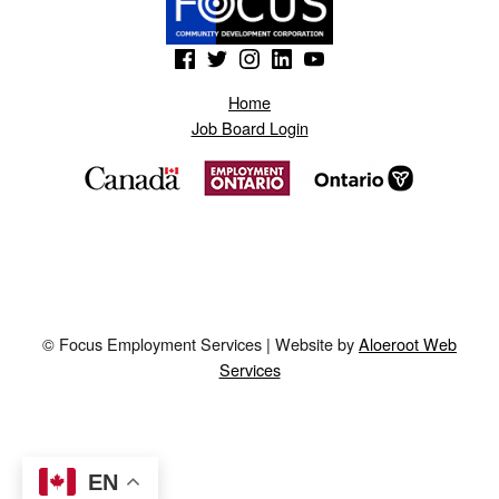
(Opens in a new window)
(Opens in a new window)
(Opens in a new window)
(Opens in a new window)
(Opens in a new window)
Home
Job Board Login
© Focus Employment Services | Website by
Aloeroot Web
Services
EN