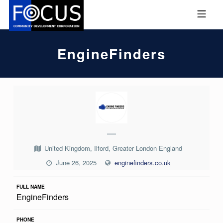
Skip to footer
Skip to main navigation
Skip to main content
MOBILE MENU
FOCUS COMMUNITY DEVEL
EngineFinders
E
N
G
—
I
United Kingdom, Ilford, Greater London England
N
June 26, 2025
enginefinders.co.uk
E
F
FULL NAME
EngineFinders
I
N
PHONE