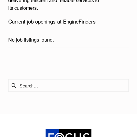
delivering efficient and reliable services to
its customers.
Current job openings at EngineFinders
No job listings found.
Skip back to main navigation
Search for: