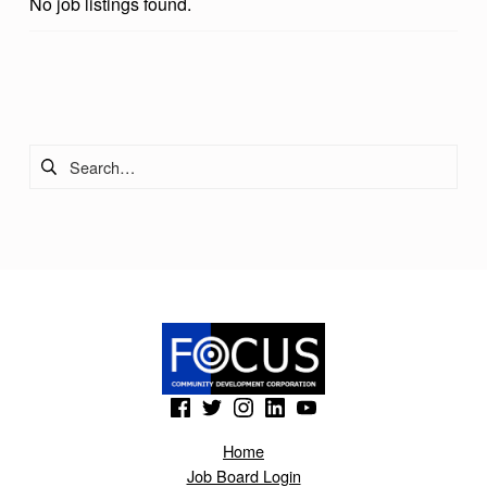
No job listings found.
Skip back to main navigation
Search for:
(Opens in a new window)
(Opens in a new window)
(Opens in a new window)
(Opens in a new window)
(Opens in a new window)
Home
Job Board Login