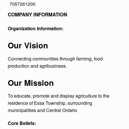
7057261200
I
COMPANY INFORMATION
S
T
Organization Information:
R
I
Our Vision
C
Connecting communities through farming, food
T
production and agribusiness.
A
G
Our Mission
R
To educate, promote and display agriculture to the
I
residence of Essa Township, surrounding
C
municipalities and Central Ontario
U
Core Beliefs:
L