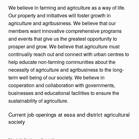
T
We believe in farming and agriculture as a way of life.
Our property and initiatives will foster growth in
U
agriculture and agribusiness. We believe that our
R
members want innovative comprehensive programs
A
and events that give us the greatest opportunity to
L
prosper and grow. We believe that agriculture must
continually reach out and connect with urban centres to
S
help educate non-farming communities about the
O
necessity of agriculture and agribusiness to the long-
C
term well being of our society. We believe in
cooperation and collaboration with governments,
I
businesses and educational facilities to ensure the
E
sustainability of agriculture.
T
Current job openings at essa and district agricultural
Y
society