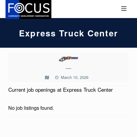
Skip to footer
Skip to main navigation
Skip to main content
MOBILE MENU
FOCUS COMMUNITY DEVEL
Express Truck Center
E
X
—
P
March 10, 2026
R
Current job openings at Express Truck Center
E
S
No job listings found.
S
T
Skip back to main navigation
R