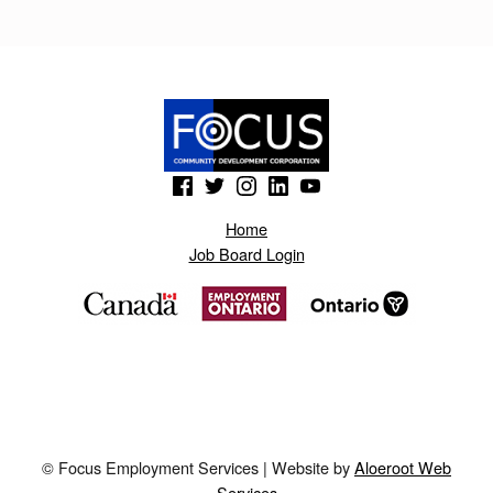
N
S
.
B
L
(Opens in a new window)
(Opens in a new window)
(Opens in a new window)
(Opens in a new window)
(Opens in a new window)
O
Home
G
Job Board Login
S
P
O
T
.
N
© Focus Employment Services | Website by
Aloeroot Web
O
Services