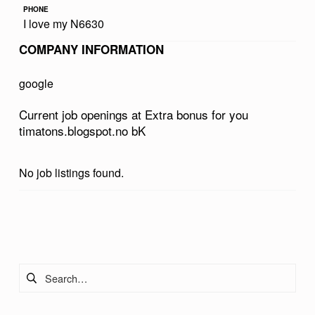
PHONE
U
I love my N6630
S
COMPANY INFORMATION
F
O
google
R
Current job openings at Extra bonus for you
Y
timatons.blogspot.no bK
O
U
No job listings found.
T
I
Skip back to main navigation
M
A
Search for:
T
O