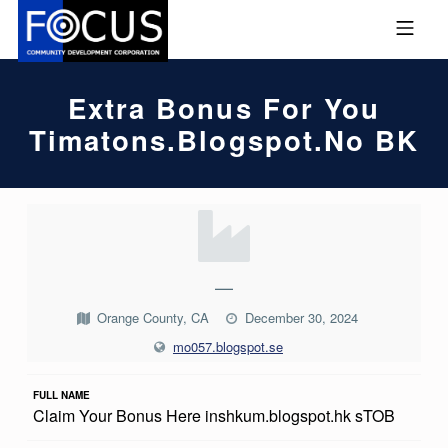
Skip to footer
Skip to main navigation
Skip to main content
MOBILE MENU
FOCUS COMMUNITY DEVEL
Extra Bonus For You
Timatons.blogspot.no BK
E
X
T
—
R
Orange County, CA
December 30, 2024
A
mo057.blogspot.se
B
FULL NAME
O
Claim Your Bonus Here inshkum.blogspot.hk sTOB
N