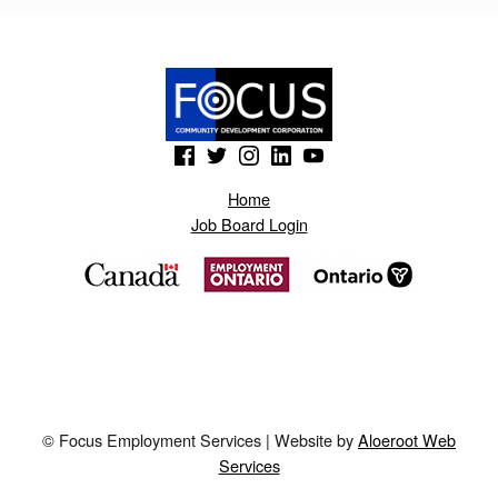
I
K
.
B
(Opens in a new window)
(Opens in a new window)
(Opens in a new window)
(Opens in a new window)
(Opens in a new window)
L
O
Home
Job Board Login
G
S
P
O
T
.
© Focus Employment Services | Website by
Aloeroot Web
A
Services
E