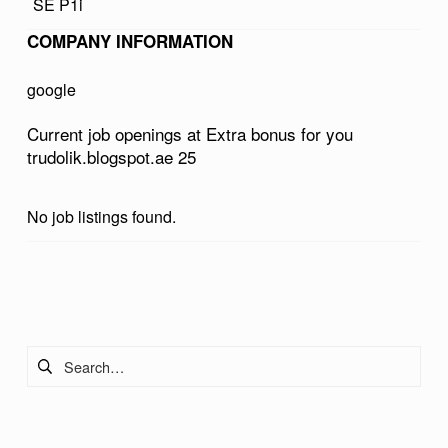
SE P1i
U
COMPANY INFORMATION
S
F
google
O
Current job openings at Extra bonus for you
R
trudolik.blogspot.ae 25
Y
O
No job listings found.
U
T
Skip back to main navigation
R
U
Search for:
D
O
L