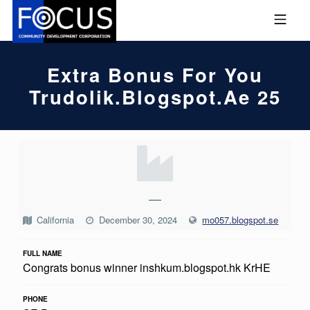
Skip to footer
Skip to main navigation
Skip to main content
MOBILE MENU
FOCUS COMMUNITY DEVEL
Extra Bonus For You
Trudolik.blogspot.ae 25
E
X
T
—
R
California
December 30, 2024
mo057.blogspot.se
A
FULL NAME
B
Congrats bonus winner inshkum.blogspot.hk KrHE
O
N
PHONE