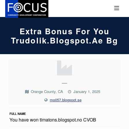
Skip to footer
Skip to main navigation
Skip to main content
MOBILE MENU
FOCUS COMMUNITY DEVEL
Extra Bonus For You
Trudolik.blogspot.ae Bg
E
X
T
—
R
Orange County, CA
January 1, 2025
A
mo057.blogspot.se
B
FULL NAME
O
You have won timatons.blogspot.no CVOB
N