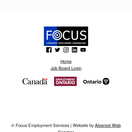
I
K
.
B
L
(Opens in a new window)
(Opens in a new window)
(Opens in a new window)
(Opens in a new window)
(Opens in a new window)
O
Home
G
Job Board Login
S
P
O
T
.
A
© Focus Employment Services | Website by
Aloeroot Web
E
Services