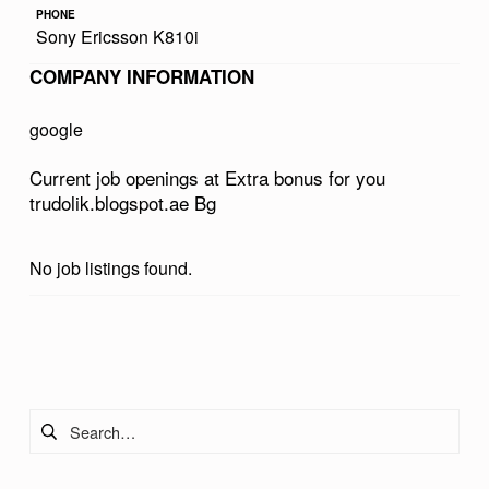
PHONE
U
Sony Ericsson K810i
S
COMPANY INFORMATION
F
O
google
R
Current job openings at Extra bonus for you
Y
trudolik.blogspot.ae Bg
O
U
No job listings found.
T
R
Skip back to main navigation
U
D
Search for:
O
L