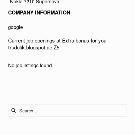
Nokia 7210 Supernova
U
COMPANY INFORMATION
S
F
google
O
Current job openings at Extra bonus for you
R
trudolik.blogspot.ae Z5
Y
O
No job listings found.
U
T
Skip back to main navigation
R
U
Search for:
D
O
L