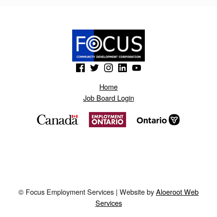
I
K
.
B
(Opens in a new window)
(Opens in a new window)
(Opens in a new window)
(Opens in a new window)
(Opens in a new window)
L
O
Home
Job Board Login
G
S
P
O
T
.
© Focus Employment Services | Website by
Aloeroot Web
A
Services
E