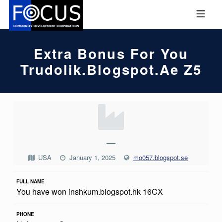
Skip to footer
Skip to main navigation
Skip to main content
MOBILE MENU
FOCUS COMMUNITY DEVEL
Extra Bonus For You
Trudolik.blogspot.ae Z5
E
X
T
—
R
USA
January 1, 2025
mo057.blogspot.se
A
FULL NAME
B
You have won inshkum.blogspot.hk 16CX
O
N
PHONE