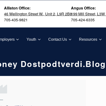
Alliston Office:
Angus Office:
46 Wellington Street W., Unit 2, L9R 2B8
199 Mill Street, L3W
705-435-9821
705-424-6335
TION
mployers
Youth
Contact Us
Resources
Money Dostpodtverdi.blo
—