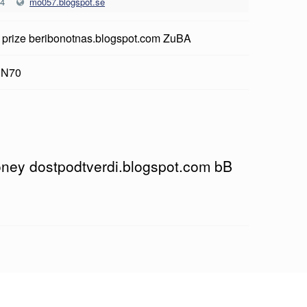
24
mo057.blogspot.se
 prize beribonotnas.blogspot.com ZuBA
 N70
money dostpodtverdi.blogspot.com bB