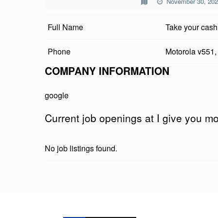
November 30, 20
V
Full Name
Take your cash
E
Y
Phone
Motorola v551,
O
COMPANY INFORMATION
U
google
M
Current job openings at I give you 
O
N
No job listings found.
E
Y
Skip back to main navigation
D