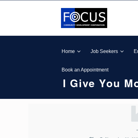
Skip to footer
Skip to main navigation
Skip to main content
FOCUS COMMUNITY DEVELOPMENT CORPORA
Home
Job Seekers
E
Book an Appointment
I Give You 
I
G
I