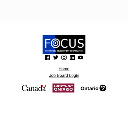
R
T
O
.
B
L
(Opens in a new window)
(Opens in a new window)
(Opens in a new window)
(Opens in a new window)
(Opens in a new window)
O
Home
G
Job Board Login
S
P
O
T
.
C