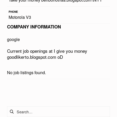
U
PHONE
M
Motorola V3
O
COMPANY INFORMATION
N
E
google
Y
Current job openings at I give you money
G
goodlikerto.blogspot.com oD
O
O
No job listings found.
D
L
Skip back to main navigation
I
K
Search for:
E