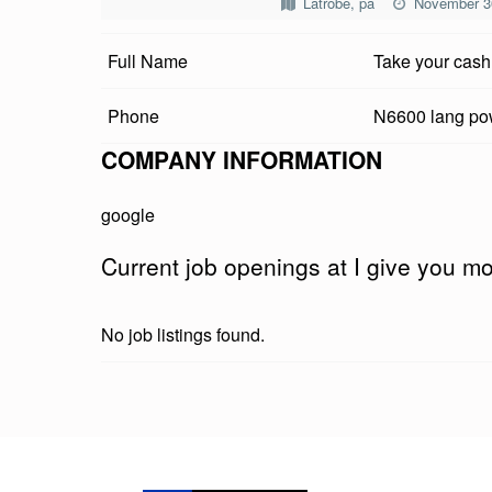
Latrobe, pa
November 3
V
Full Name
Take your cash
E
Y
Phone
N6600 lang p
O
COMPANY INFORMATION
U
google
M
Current job openings at I give you 
O
N
No job listings found.
E
Y
Skip back to main navigation
K