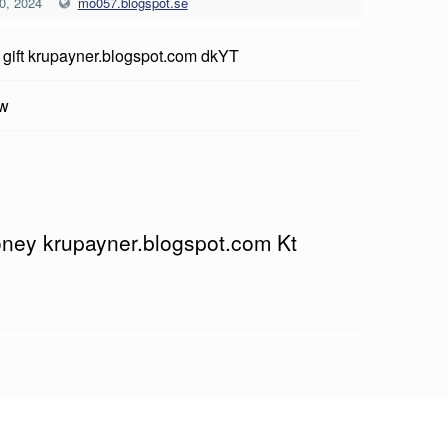
0, 2024
mo057.blogspot.se
 gift krupayner.blogspot.com dkYT
ow
money krupayner.blogspot.com Kt