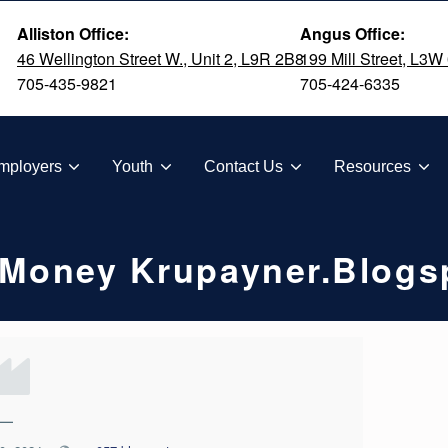
Alliston Office:
Angus Office:
46 Wellington Street W., Unit 2, L9R 2B8
199 Mill Street, L3W
705-435-9821
705-424-6335
TION
mployers
Youth
Contact Us
Resources
u Money Krupayner.blogs
—