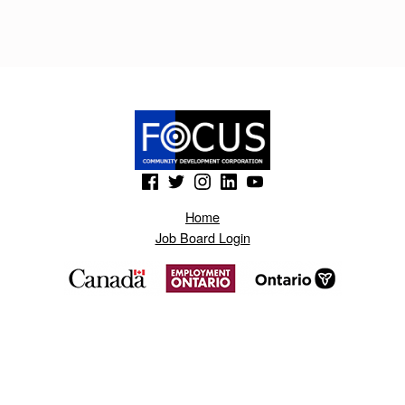
D
G
E
T
.
B
(Opens in a new window)
(Opens in a new window)
(Opens in a new window)
(Opens in a new window)
(Opens in a new window)
L
Home
O
Job Board Login
G
S
P
O
T
.