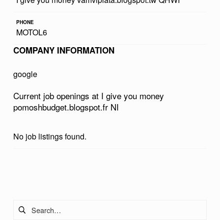
U
PHONE
M
MOTOL6
O
COMPANY INFORMATION
N
E
google
Y
Current job openings at I give you money
P
pomoshbudget.blogspot.fr NI
O
M
No job listings found.
O
S
Skip back to main navigation
H
B
Search for:
U