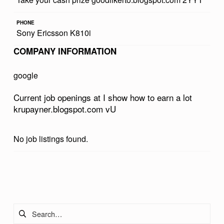
W
PHONE
T
Sony Ericsson K810i
O
COMPANY INFORMATION
E
A
google
R
Current job openings at I show how to earn a lot
N
krupayner.blogspot.com vU
A
L
No job listings found.
O
T
Skip back to main navigation
K
R
Search for:
U