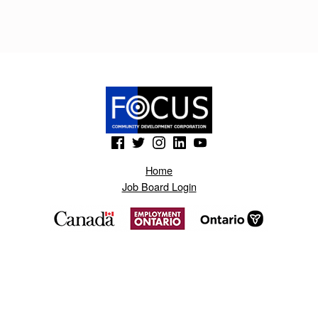
P
A
Y
N
E
R
(Opens in a new window)
(Opens in a new window)
(Opens in a new window)
(Opens in a new window)
(Opens in a new window)
.
Home
B
Job Board Login
L
O
G
S
P
O