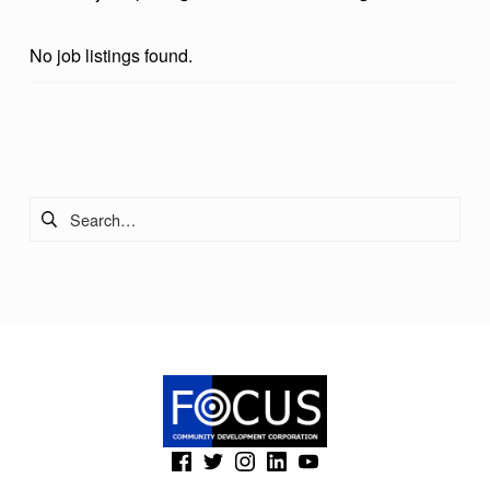
No job listings found.
Skip back to main navigation
Search for:
(Opens in a new window)
(Opens in a new window)
(Opens in a new window)
(Opens in a new window)
(Opens in a new window)