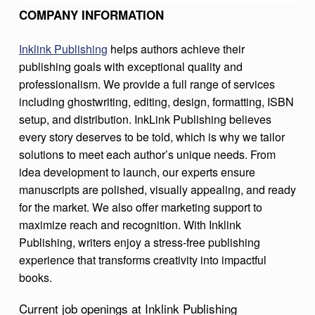
B
COMPANY INFORMATION
L
Inklink Publishing
helps authors achieve their
I
publishing goals with exceptional quality and
S
professionalism. We provide a full range of services
including ghostwriting, editing, design, formatting, ISBN
H
setup, and distribution. InkLink Publishing believes
I
every story deserves to be told, which is why we tailor
N
solutions to meet each author’s unique needs. From
G
idea development to launch, our experts ensure
manuscripts are polished, visually appealing, and ready
for the market. We also offer marketing support to
maximize reach and recognition. With Inklink
Publishing, writers enjoy a stress-free publishing
experience that transforms creativity into impactful
books.
Current job openings at Inklink Publishing