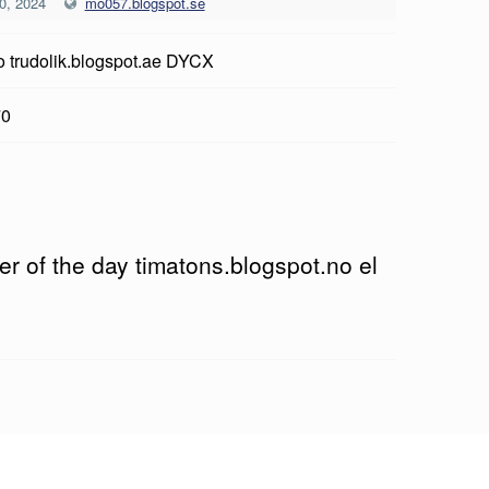
0, 2024
mo057.blogspot.se
o trudolik.blogspot.ae DYCX
70
r of the day timatons.blogspot.no el