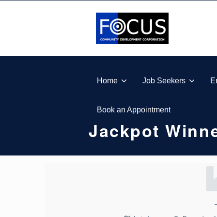
Skip to footer
Skip to main navigation
Skip to main content
FOCUS COMMUNITY DEVELOPMENT CORPORA
Home
Job Seekers
E
Book an Appointment
Jackpot Winne
J
A
C