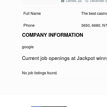
Latrobe, pa
December 3
K
Full Name
The best casin
P
O
Phone
3650, 6680, N
T
COMPANY INFORMATION
W
google
I
Current job openings at Jackpot winne
N
N
No job listings found.
E
R
Skip back to main navigation
O