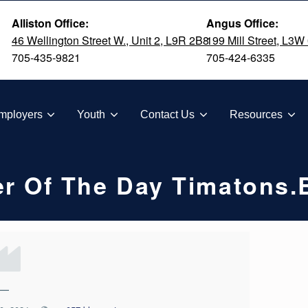
Alliston Office:
Angus Office:
46 Wellington Street W., Unit 2, L9R 2B8
199 Mill Street, L3W
705-435-9821
705-424-6335
TION
mployers
Youth
Contact Us
Resources
r Of The Day Timatons.
—