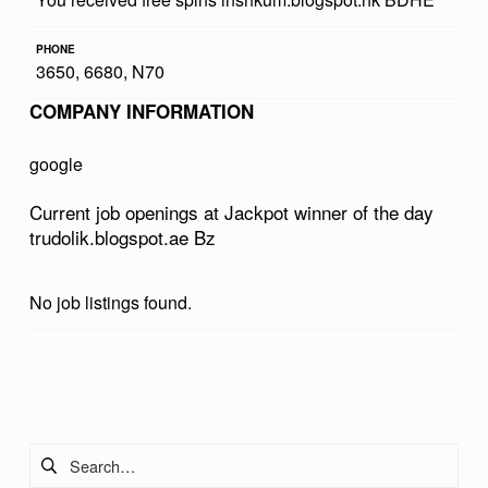
W
PHONE
I
3650, 6680, N70
N
COMPANY INFORMATION
N
E
google
R
Current job openings at Jackpot winner of the day
O
trudolik.blogspot.ae Bz
F
T
No job listings found.
H
E
Skip back to main navigation
D
A
Search for:
Y