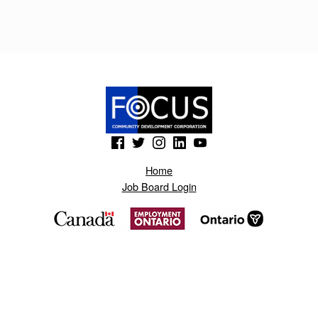
T
R
U
D
O
L
(Opens in a new window)
(Opens in a new window)
(Opens in a new window)
(Opens in a new window)
(Opens in a new window)
I
Home
K
Job Board Login
.
B
L
O
G
S