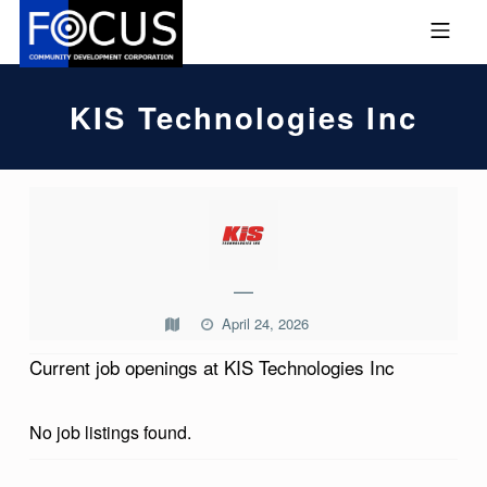
Skip to footer
Skip to main navigation
Skip to main content
MOBILE MENU
FOCUS COMMUNITY DEVEL
KIS Technologies Inc
K
I
S
—
T
April 24, 2026
E
Current job openings at KIS Technologies Inc
C
H
No job listings found.
N
O