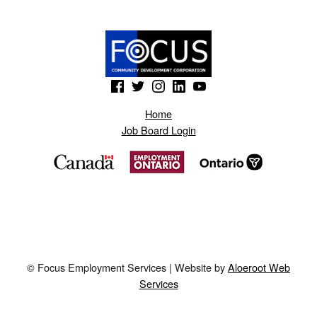
(Opens in a new window)
(Opens in a new window)
(Opens in a new window)
(Opens in a new window)
(Opens in a new window)
Home
Job Board Login
© Focus Employment Services | Website by
Aloeroot Web
Services