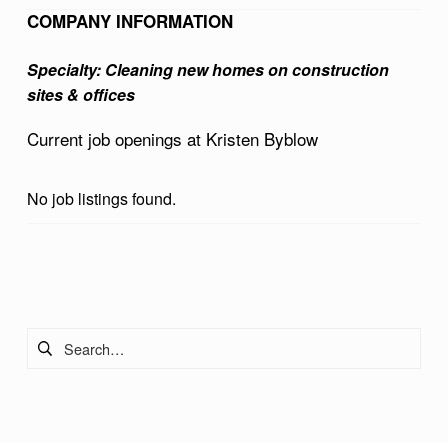
B
COMPANY INFORMATION
L
Specialty: Cleaning new homes on construction
O
sites & offices
W
Current job openings at Kristen Byblow
No job listings found.
Skip back to main navigation
Search for: