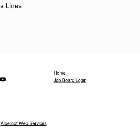
s Lines
Home
ndow)
s in a new window)
(Opens in a new window)
Job Board Login
y
Aloeroot Web Services