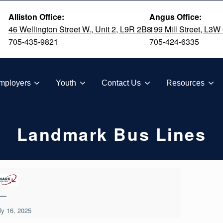
Alliston Office:
Angus Office:
46 Wellington Street W., Unit 2, L9R 2B8
199 Mill Street, L3W
705-435-9821
705-424-6335
TION
mployers
Youth
Contact Us
Resources
Landmark Bus Lines
—
ly 16, 2025