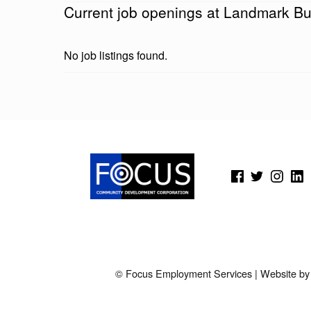
Current job openings at Landmark Bu
D
M
No job listings found.
A
R
Skip back to main navigation
K
B
(Opens in a new window)
(Opens in a new window)
(Opens in a new wi
(Open
U
S
L
I
© Focus Employment Services | Website b
N