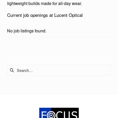
lightweight builds made for all-day wear.
I
C
Current job openings at Lucent Optical
A
L
No job listings found.
Skip back to main navigation
Search for: