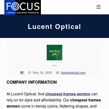
Skip to footer
Skip to main navigation
Skip to main content
MOBILE MENU
FOCUS COMMUNITY DEVEL
Lucent Optical
L
U
C
—
E
May 24, 2025
lucentoptical.com
N
COMPANY INFORMATION
T
O
At Lucent Optical, find
cheapest frames women
can
P
rely on for style and affordability. Our
cheapest frames
T
women
come in trendy colors, flattering shapes, and