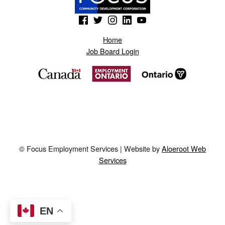
(Opens in a new window)
(Opens in a new window)
(Opens in a new window)
(Opens in a new window)
(Opens in a new window)
Home
Job Board Login
© Focus Employment Services | Website by
Aloeroot Web
Services
EN