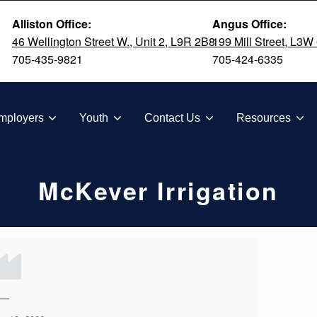
Alliston Office:
Angus Office:
46 Wellington Street W., Unit 2, L9R 2B8
199 Mill Street, L3W
705-435-9821
705-424-6335
TION
mployers
Youth
Contact Us
Resources
McKever Irrigation
—