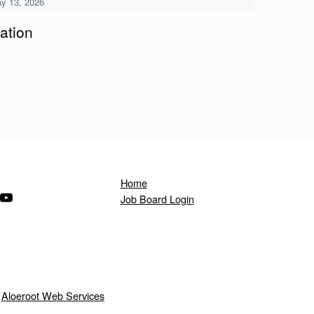
y 13, 2026
ation
Home
ndow)
s in a new window)
(Opens in a new window)
Job Board Login
y
Aloeroot Web Services