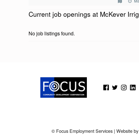
Ma
E
Current job openings at McKever Irrig
V
E
No job listings found.
R
I
Skip back to main navigation
R
R
(Opens in a new window)
(Opens in a new window)
(Opens in a new wi
(Open
I
G
A
T
© Focus Employment Services | Website b