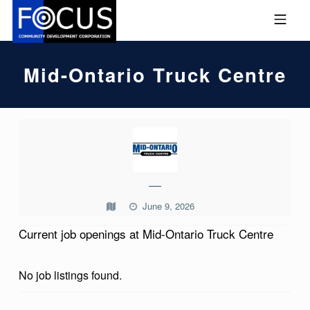
Skip to footer
Skip to main navigation
Skip to main content
MOBILE MENU
FOCUS COMMUNITY DEVEL
Mid-Ontario Truck Centre
M
I
D
—
-
June 9, 2026
O
Current job openings at Mid-Ontario Truck Centre
N
T
No job listings found.
A
R