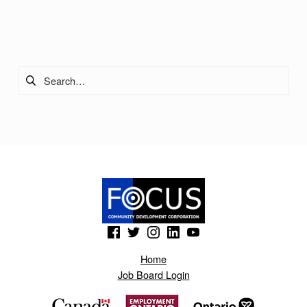
Skip back to main navigation
Search for:
(Opens in a new window)
(Opens in a new window)
(Opens in a new window)
(Opens in a new window)
(Opens in a new window)
Home
Job Board Login