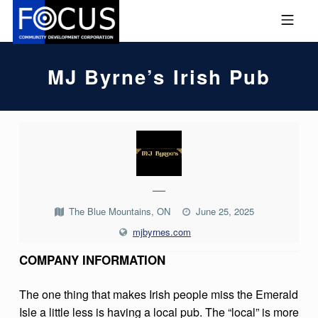
Skip to footer
Skip to main navigation
Skip to main content
MOBILE MENU
FOCUS COMMUNITY DEVEL
MJ Byrne’s Irish Pub
M
J
B
—
Y
The Blue Mountains, ON
June 25, 2025
R
mjbyrnes.com
N
COMPANY INFORMATION
E
’
The one thing that makes Irish people miss the Emerald
S
Isle a little less is having a local pub. The “local” is more