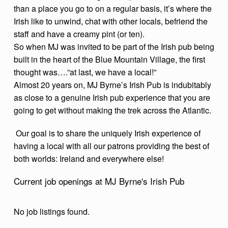
than a place you go to on a regular basis, it’s where the
I
Irish like to unwind, chat with other locals, befriend the
R
staff and have a creamy pint (or ten).
I
So when MJ was invited to be part of the Irish pub being
S
built in the heart of the Blue Mountain Village, the first
thought was….”at last, we have a local!”
H
Almost 20 years on, MJ Byrne’s Irish Pub is indubitably
P
as close to a genuine Irish pub experience that you are
U
going to get without making the trek across the Atlantic.
B
Our goal is to share the uniquely Irish experience of
having a local with all our patrons providing the best of
both worlds: Ireland and everywhere else!
Current job openings at MJ Byrne's Irish Pub
No job listings found.