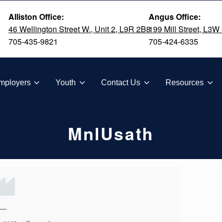
Alliston Office:
Angus Office:
46 Wellington Street W., Unit 2, L9R 2B8
199 Mill Street, L3W
705-435-9821
705-424-6335
TION
mployers
Youth
Contact Us
Resources
MnlUsath
—