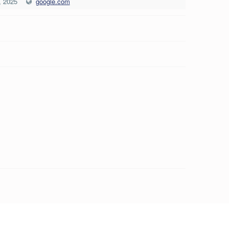
, 2025
google.com