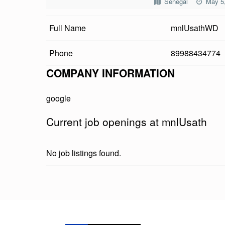
Senegal
May 5
U
Full Name
mnlUsathWD
S
A
Phone
89988434774
T
COMPANY INFORMATION
H
google
Current job openings at mnlUsath
No job listings found.
Skip back to main navigation