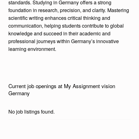
standards. Studying in Germany offers a strong
M
foundation in research, precision, and clarity. Mastering
E
scientific writing enhances critical thinking and
communication, helping students contribute to global
N
knowledge and succeed in their academic and
T
professional journeys within Germany’s innovative
V
learning environment.
I
S
I
O
Current job openings at My Assignment vision
Germany
N
G
No job listings found.
E
R
M
Skip back to main navigation