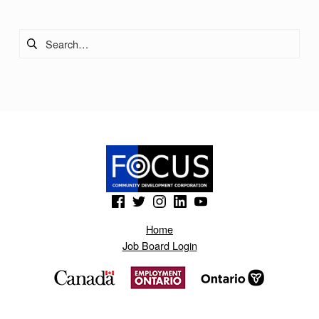
A
Search for:
N
Y
(Opens in a new window)
(Opens in a new window)
(Opens in a new window)
(Opens in a new window)
(Opens in a new window)
Home
Job Board Login