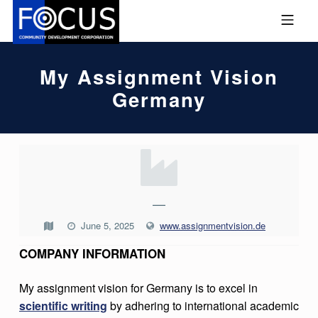
Skip to footer
Skip to main navigation
Skip to main content
MOBILE MENU
FOCUS COMMUNITY DEVEL
My Assignment Vision
Germany
M
Y
A
—
S
June 5, 2025
www.assignmentvision.de
S
COMPANY INFORMATION
I
G
My assignment vision for Germany is to excel in
scientific writing
by adhering to international academic
N