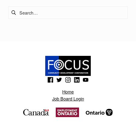
Search for:
(Opens in a new window)
(Opens in a new window)
(Opens in a new window)
(Opens in a new window)
(Opens in a new window)
Home
Job Board Login