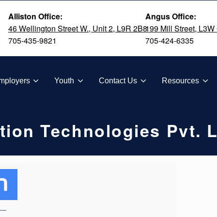
Alliston Office:
Angus Office:
46 Wellington Street W., Unit 2, L9R 2B8
199 Mill Street, L3W
705-435-9821
705-424-6335
TION
mployers
Youth
Contact Us
Resources
tion Technologies Pvt. L
—