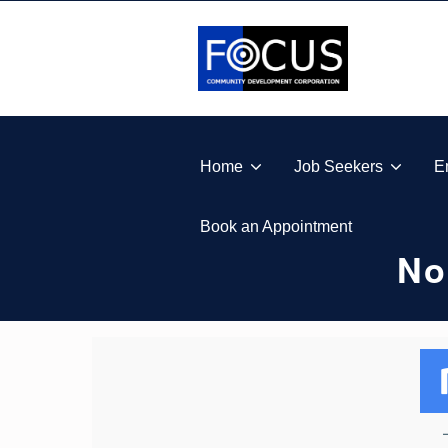
Skip to footer
Skip to main navigation
Skip to main content
FOCUS COMMUNITY DEVELOPMENT CORPORA
Home
Job Seekers
E
Book an Appointment
No
N
O
T