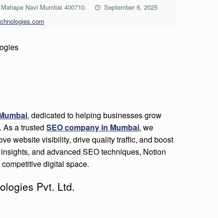
rk Mahape Navi Mumbai 400710.
September 6, 2025
echnologies.com
ogies
 Mumbai
, dedicated to helping businesses grow
. As a trusted
SEO company in Mumbai
, we
ve website visibility, drive quality traffic, and boost
en insights, and advanced SEO techniques, Notion
competitive digital space.
ologies Pvt. Ltd.