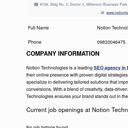
I
#109, Bldg No. 2, Sector 3, Millenium Business Pa
www.notiont
O
N
Full Name
Notion Technol
T
Phone
09833046475
E
COMPANY INFORMATION
C
Notion Technologies is a leading
SEO agency in
H
their online presence with proven digital strategies
specialize in delivering tailored solutions that impro
N
conversions. With a blend of creativity, data-driv
O
Technologies ensures your brand stands out in the 
L
Current job openings at Notion Techn
O
No job listings found.