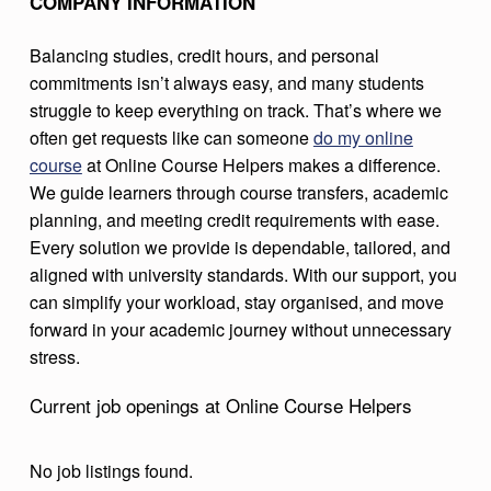
COMPANY INFORMATION
R
Balancing studies, credit hours, and personal
S
commitments isn’t always easy, and many students
E
struggle to keep everything on track. That’s where we
H
often get requests like can someone
do my online
E
course
at Online Course Helpers makes a difference.
We guide learners through course transfers, academic
L
planning, and meeting credit requirements with ease.
P
Every solution we provide is dependable, tailored, and
E
aligned with university standards. With our support, you
R
can simplify your workload, stay organised, and move
forward in your academic journey without unnecessary
S
stress.
Current job openings at Online Course Helpers
No job listings found.