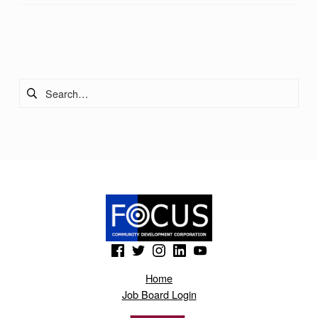
Skip back to main navigation
Search for:
(Opens in a new window)
(Opens in a new window)
(Opens in a new window)
(Opens in a new window)
(Opens in a new window)
Home
Job Board Login