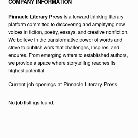
COMPANY INFORMATION
I
T
Pinnacle Literary Press
is a forward thinking literary
platform committed to discovering and amplifying new
E
voices in fiction, poetry, essays, and creative nonfiction.
R
We believe in the transformative power of words and
A
strive to publish work that challenges, inspires, and
endures. From emerging writers to established authors,
R
we provide a space where storytelling reaches its
Y
highest potential.
P
Current job openings at Pinnacle Literary Press
R
E
No job listings found.
S
S
Skip back to main navigation