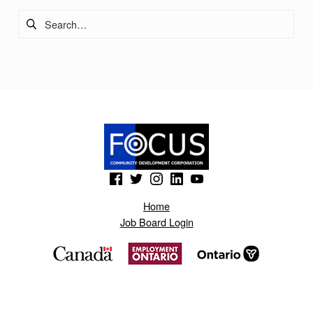
Search for:
(Opens in a new window)
(Opens in a new window)
(Opens in a new window)
(Opens in a new window)
(Opens in a new window)
Home
Job Board Login