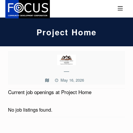
Skip to footer
Skip to main navigation
Skip to main content
MOBILE MENU
FOCUS COMMUNITY DEVEL
Project Home
P
R
—
O
May 16, 2026
J
E
Current job openings at Project Home
C
No job listings found.
T
H
O